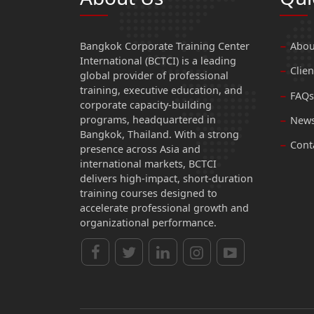
Bangkok Corporate Training Center
Abou
International (BCTCI) is a leading
Clien
global provider of professional
training, executive education, and
FAQs
corporate capacity-building
programs, headquartered in
News
Bangkok, Thailand. With a strong
Cont
presence across Asia and
international markets, BCTCI
delivers high-impact, short-duration
training courses designed to
accelerate professional growth and
organizational performance.