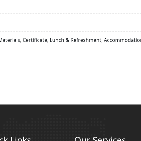
Materials, Certificate, Lunch & Refreshment, Accommodation
ck Links
Our Services