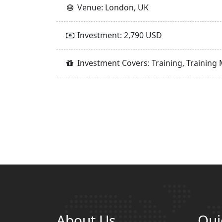
Venue: London, UK
Investment: 2,790 USD
Investment Covers: Training, Training 
About Us
Qui