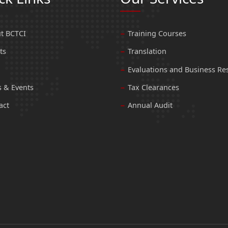
t BCTCI
Training Courses
ts
Translation
Evaluations and Business Re
 & Events
Tax Clearances
act
Annual Audit