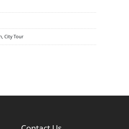
, City Tour
Contact Us