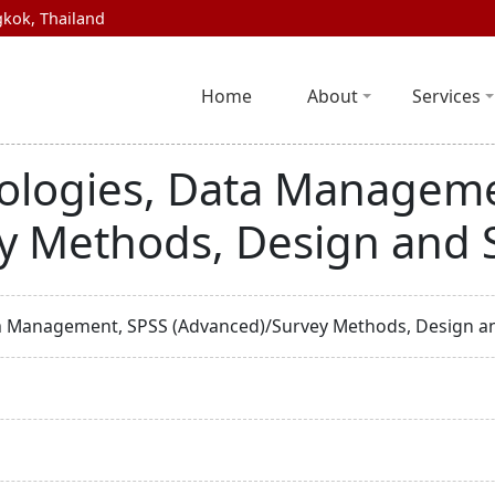
kok, Thailand
Home
About
Services
ologies, Data Manageme
y Methods, Design and 
a Management, SPSS (Advanced)/Survey Methods, Design a