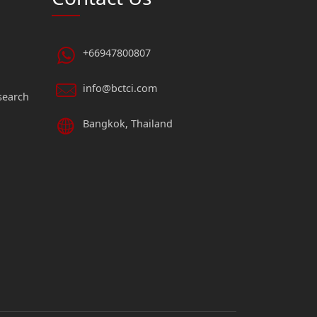
+66947800807
info@bctci.com
search
Bangkok, Thailand