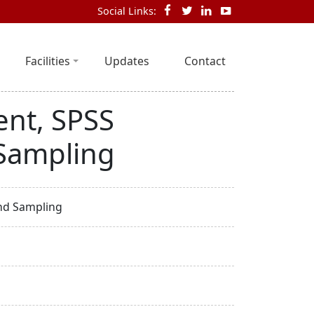
Social Links:
Facilities
Updates
Contact
nt, SPSS
Sampling
nd Sampling