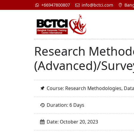
+66947800807
info@bctci.com
Bang
Research Method
(Advanced)/Surve
Course: Research Methodologies, Dat
Duration: 6 Days
Date: October 20, 2023