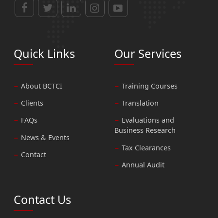
Quick Links
Our Services
About BCTCI
Training Courses
Clients
Translation
FAQs
Evaluations and
Business Research
News & Events
Tax Clearances
Contact
Annual Audit
Contact Us