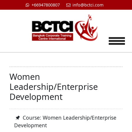
+66947800807
info@bctci.com
Tog
Women
Leadership/Enterprise
Development
Course: Women Leadership/Enterprise
Development