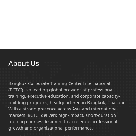
About Us
Bangkok Corporate Training Center International
(BCTCI) is a leading global provider of professional
training, executive education, and corporate capacity-
building programs, headquartered in Bangkok, Thailand.
With a strong presence across Asia and international
markets, BCTCI delivers high-impact, short-duration
training courses designed to accelerate professional
growth and organizational performance.