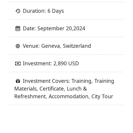
Duration: 6 Days
Date: September 20,2024
Venue: Geneva, Switzerland
Investment: 2,890 USD
Investment Covers: Training, Training
Materials, Certificate, Lunch &
Refreshment, Accommodation, City Tour