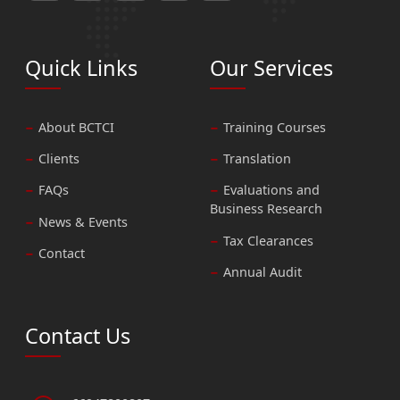
Quick Links
Our Services
About BCTCI
Training Courses
Clients
Translation
FAQs
Evaluations and
Business Research
News & Events
Tax Clearances
Contact
Annual Audit
Contact Us