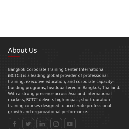
About Us
Bangkok Corporate Training Center International
(BCTCI) is a leading global provider of professional
training, executive education, and corporate capacity-
building programs, headquartered in Bangkok, Thailand.
With a strong presence across Asia and international
markets, BCTCI delivers high-impact, short-duration
training courses designed to accelerate professional
growth and organizational performance.