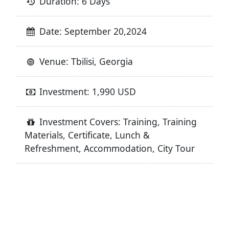
Duration: 6 Days
Date: September 20,2024
Venue: Tbilisi, Georgia
Investment: 1,990 USD
Investment Covers: Training, Training
Materials, Certificate, Lunch &
Refreshment, Accommodation, City Tour