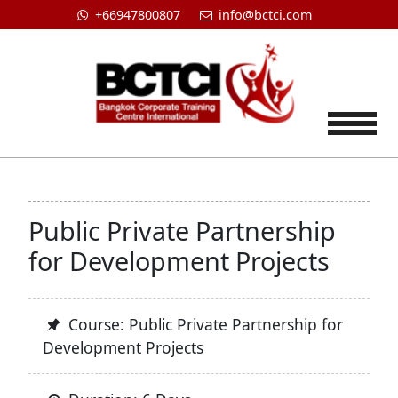
+66947800807
info@bctci.com
Tog
Public Private Partnership
for Development Projects
Course: Public Private Partnership for
Development Projects