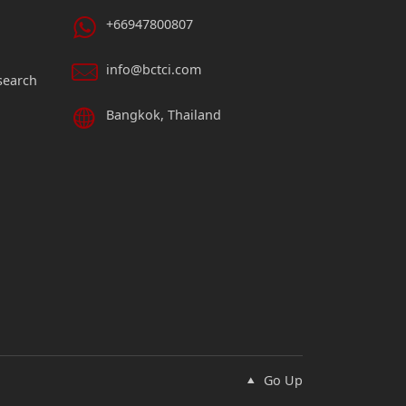
+66947800807
info@bctci.com
search
Bangkok, Thailand
Go Up