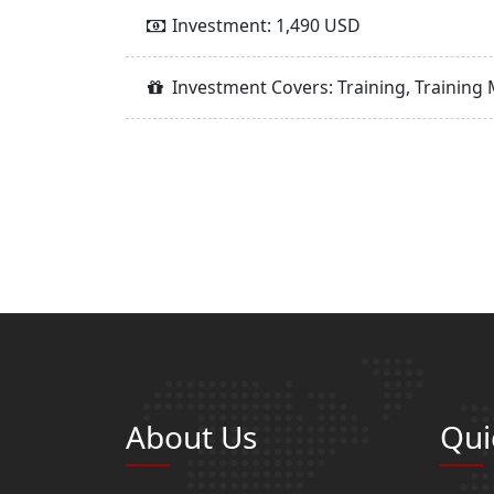
Investment: 1,490 USD
Investment Covers: Training, Training 
About Us
Qui