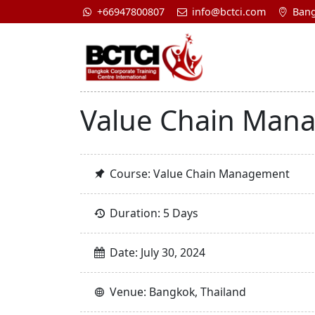
+66947800807
info@bctci.com
Bang
Value Chain Man
Course: Value Chain Management
Duration: 5 Days
Date: July 30, 2024
Venue: Bangkok, Thailand