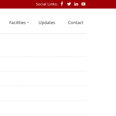
Social Links:
Facilities
Updates
Contact