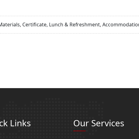
Materials, Certificate, Lunch & Refreshment, Accommodation
ck Links
Our Services