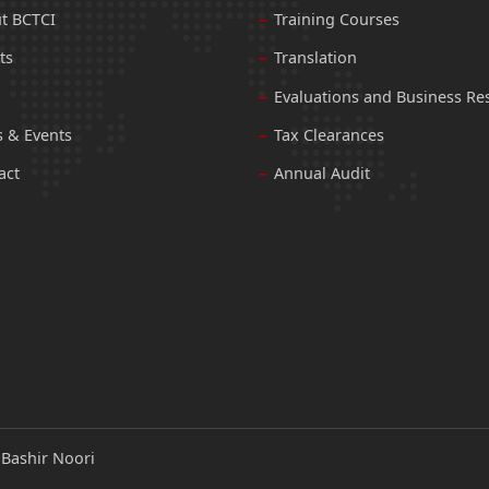
t BCTCI
Training Courses
ts
Translation
Evaluations and Business Re
 & Events
Tax Clearances
act
Annual Audit
:
Bashir Noori