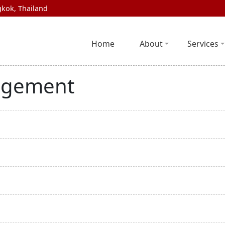
kok, Thailand
Home
About
Services
agement