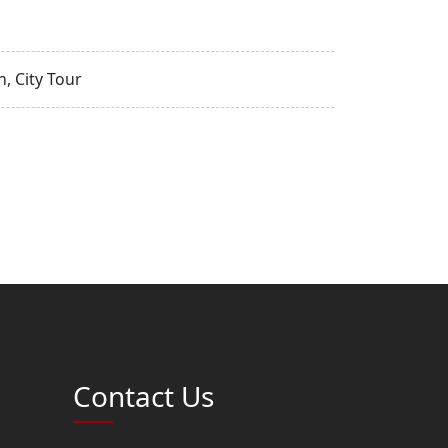
, City Tour
Contact Us