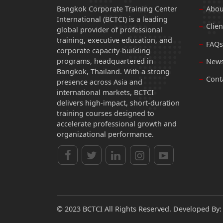
Bangkok Corporate Training Center
Abou
International (BCTCI) is a leading
Clien
global provider of professional
training, executive education, and
FAQs
corporate capacity-building
programs, headquartered in
News
Bangkok, Thailand. With a strong
Cont
presence across Asia and
international markets, BCTCI
delivers high-impact, short-duration
training courses designed to
accelerate professional growth and
organizational performance.
© 2023 BCTCI All Rights Reserved. Developed By