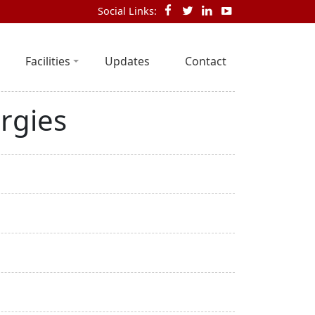
Social Links:
Facilities
Updates
Contact
rgies