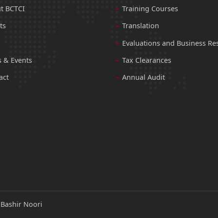
t BCTCI
Training Courses
ts
Translation
Evaluations and Business Re
 & Events
Tax Clearances
act
Annual Audit
:
Bashir Noori