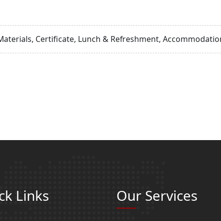
Materials, Certificate, Lunch & Refreshment, Accommodation
ck Links
Our Services