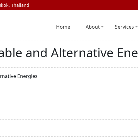
kok, Thailand
Home
About
Services
ble and Alternative Ene
rnative Energies