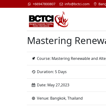
+66947800807
info@bctci.com
Bang
Mastering Renewa
Course: Mastering Renewable and Alte
Duration: 5 Days
Date: May 27,2023
Venue: Bangkok, Thailand