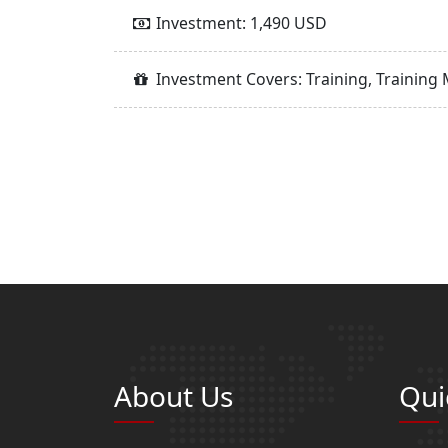
Investment: 1,490 USD
Investment Covers: Training, Training 
About Us
Qui