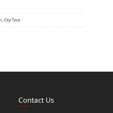
, City Tour
Contact Us