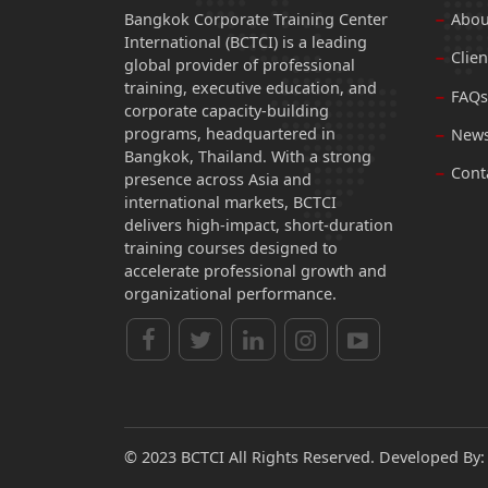
Bangkok Corporate Training Center
Abou
International (BCTCI) is a leading
Clien
global provider of professional
training, executive education, and
FAQs
corporate capacity-building
programs, headquartered in
News
Bangkok, Thailand. With a strong
Cont
presence across Asia and
international markets, BCTCI
delivers high-impact, short-duration
training courses designed to
accelerate professional growth and
organizational performance.
© 2023 BCTCI All Rights Reserved. Developed By