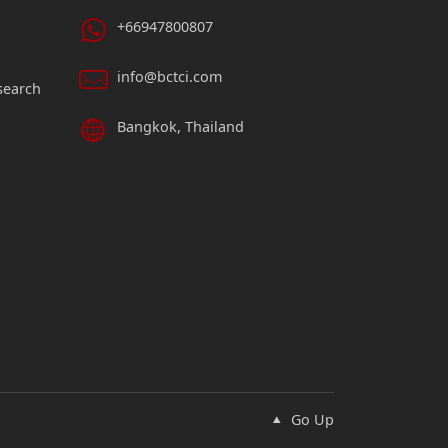
+66947800807
info@bctci.com
search
Bangkok, Thailand
Go Up