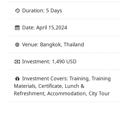
Duration: 5 Days
Date: April 15,2024
Venue: Bangkok, Thailand
Investment: 1,490 USD
Investment Covers: Training, Training
Materials, Certificate, Lunch &
Refreshment, Accommodation, City Tour