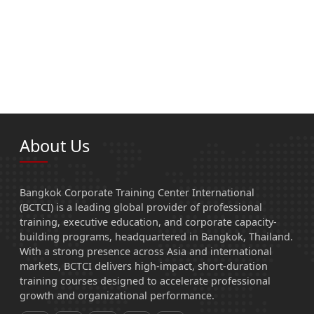
About Us
Bangkok Corporate Training Center International
(BCTCI) is a leading global provider of professional
training, executive education, and corporate capacity-
building programs, headquartered in Bangkok, Thailand.
With a strong presence across Asia and international
markets, BCTCI delivers high-impact, short-duration
training courses designed to accelerate professional
growth and organizational performance.