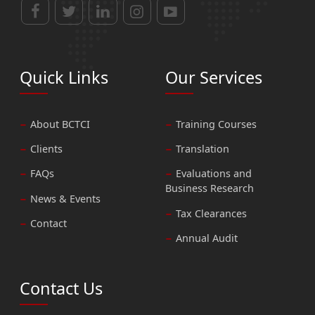
Quick Links
Our Services
About BCTCI
Training Courses
Clients
Translation
FAQs
Evaluations and
Business Research
News & Events
Tax Clearances
Contact
Annual Audit
Contact Us