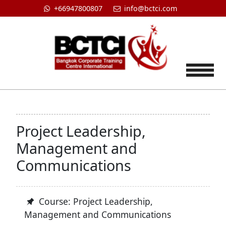
+66947800807
info@bctci.com
Tog
Project Leadership,
Management and
Communications
Course: Project Leadership,
Management and Communications