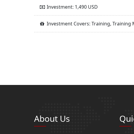
Investment: 1,490 USD
Investment Covers: Training, Training 
About Us
Qui