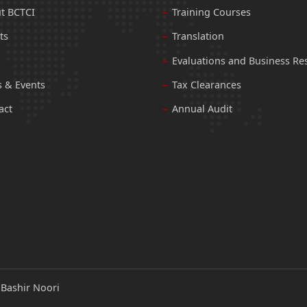
t BCTCI
Training Courses
ts
Translation
Evaluations and Business Re
 & Events
Tax Clearances
act
Annual Audit
:
Bashir Noori