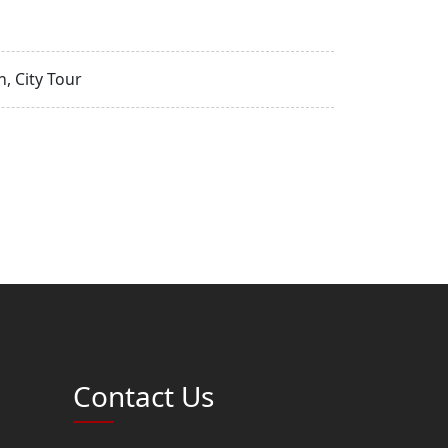
, City Tour
Contact Us