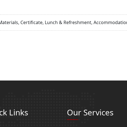
Materials, Certificate, Lunch & Refreshment, Accommodation
ck Links
Our Services