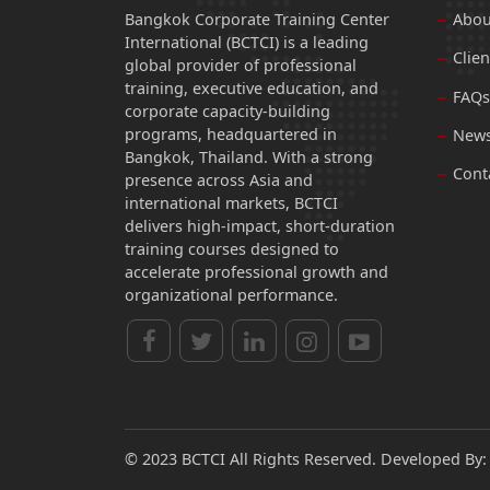
Bangkok Corporate Training Center
Abou
International (BCTCI) is a leading
Clien
global provider of professional
training, executive education, and
FAQs
corporate capacity-building
programs, headquartered in
News
Bangkok, Thailand. With a strong
Cont
presence across Asia and
international markets, BCTCI
delivers high-impact, short-duration
training courses designed to
accelerate professional growth and
organizational performance.
© 2023 BCTCI All Rights Reserved. Developed By