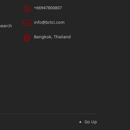
+66947800807
info@bctci.com
search
Bangkok, Thailand
Go Up