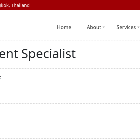
kok, Thailand
Home
About
Services
nt Specialist
t