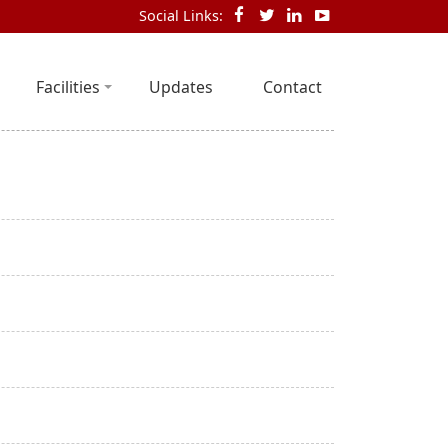
Social Links:
Facilities
Updates
Contact