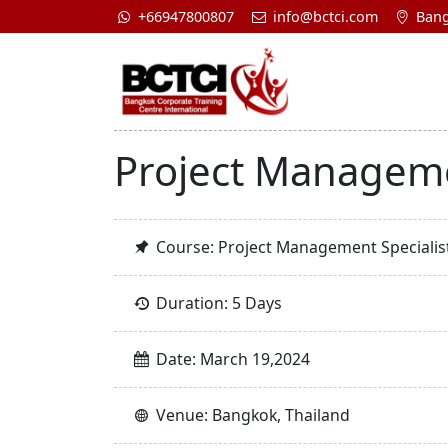
+66947800807
info@bctci.com
Bang
Project Manageme
Course: Project Management Specialis
Duration: 5 Days
Date: March 19,2024
Venue: Bangkok, Thailand