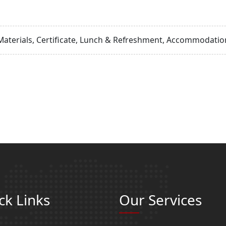
Materials, Certificate, Lunch & Refreshment, Accommodation
ck Links
Our Services