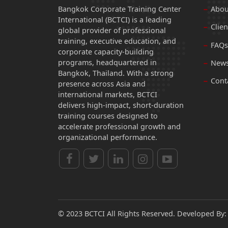
Bangkok Corporate Training Center
Abou
International (BCTCI) is a leading
Clien
global provider of professional
training, executive education, and
FAQs
corporate capacity-building
programs, headquartered in
News
Bangkok, Thailand. With a strong
Cont
presence across Asia and
international markets, BCTCI
delivers high-impact, short-duration
training courses designed to
accelerate professional growth and
organizational performance.
© 2023 BCTCI All Rights Reserved. Developed By