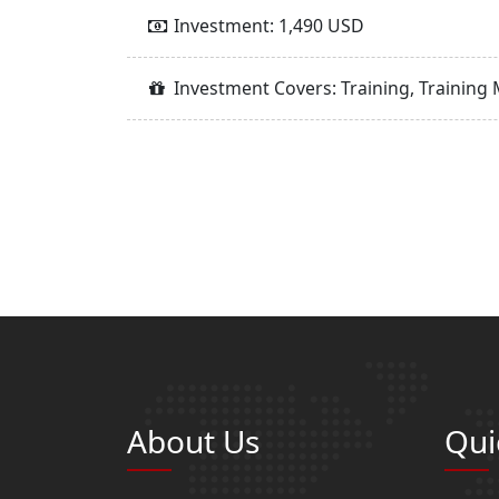
Investment: 1,490 USD
Investment Covers: Training, Training 
About Us
Qui