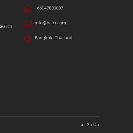
+66947800807
info@bctci.com
search
Bangkok, Thailand
Go Up