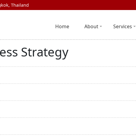
kok, Thailand
Home
About
Services
ess Strategy