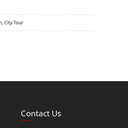
, City Tour
Contact Us