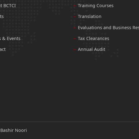
t BCTCI
Training Courses
ts
Translation
Evaluations and Business Re
 & Events
Tax Clearances
act
Annual Audit
:
Bashir Noori