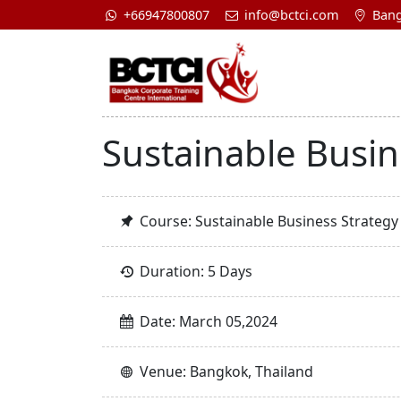
+66947800807
info@bctci.com
Bang
Sustainable Busin
Course: Sustainable Business Strategy
Duration: 5 Days
Date: March 05,2024
Venue: Bangkok, Thailand