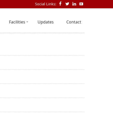
Social Links:
Facilities
Updates
Contact