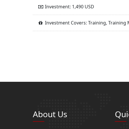
Investment: 1,490 USD
Investment Covers: Training, Training 
About Us
Qui