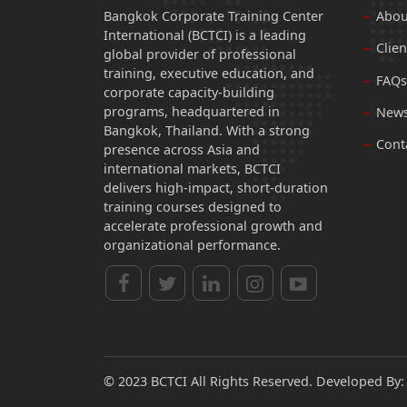
Bangkok Corporate Training Center
Abou
International (BCTCI) is a leading
Clien
global provider of professional
training, executive education, and
FAQs
corporate capacity-building
programs, headquartered in
News
Bangkok, Thailand. With a strong
Cont
presence across Asia and
international markets, BCTCI
delivers high-impact, short-duration
training courses designed to
accelerate professional growth and
organizational performance.
© 2023 BCTCI All Rights Reserved. Developed By