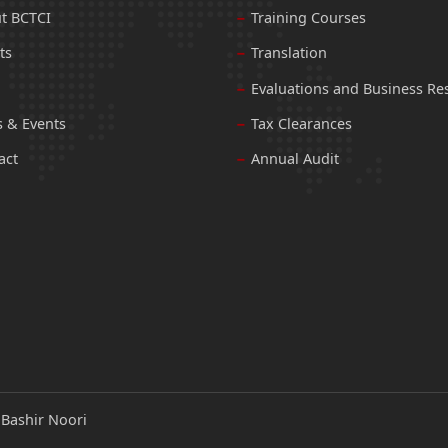
t BCTCI
Training Courses
ts
Translation
Evaluations and Business Re
 & Events
Tax Clearances
act
Annual Audit
:
Bashir Noori