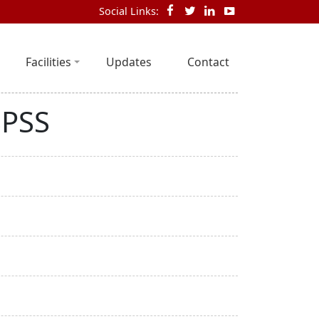
Social Links:
Facilities
Updates
Contact
SPSS