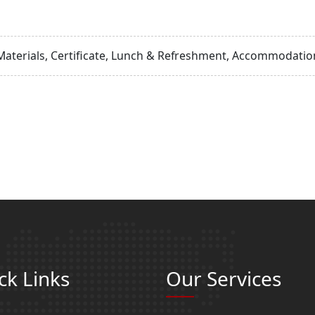
Materials, Certificate, Lunch & Refreshment, Accommodation
ck Links
Our Services