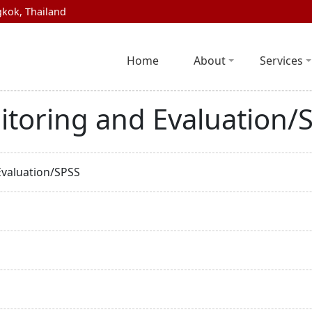
kok, Thailand
Home
About
Services
itoring and Evaluation/
Evaluation/SPSS