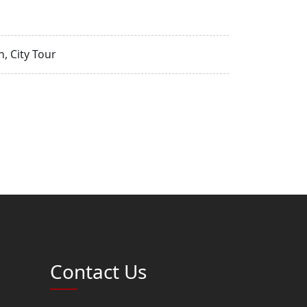
, City Tour
Contact Us