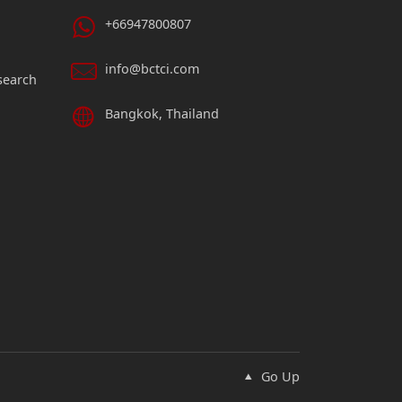
+66947800807
info@bctci.com
search
Bangkok, Thailand
Go Up