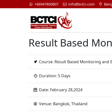
+66947800807
info@bctci.com
Bang
Result Based Mon
Course: Result Based Monitoring and 
Duration: 5 Days
Date: February 28,2024
Venue: Bangkok, Thailand