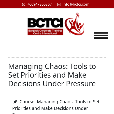
+66947800807
info@bctci.com
Tog
Managing Chaos: Tools to
Set Priorities and Make
Decisions Under Pressure
Course: Managing Chaos: Tools to Set
Priorities and Make Decisions Under