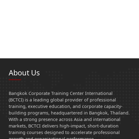
About Us
Bangkok Corporate Training Center International
(BCTCI) is a leading global provider of professional
training, executive education, and corporate capacity-
building programs, headquartered in Bangkok, Thailand.
With a strong presence across Asia and international
markets, BCTCI delivers high-impact, short-duration
training courses designed to accelerate professional
growth and organizational performance.