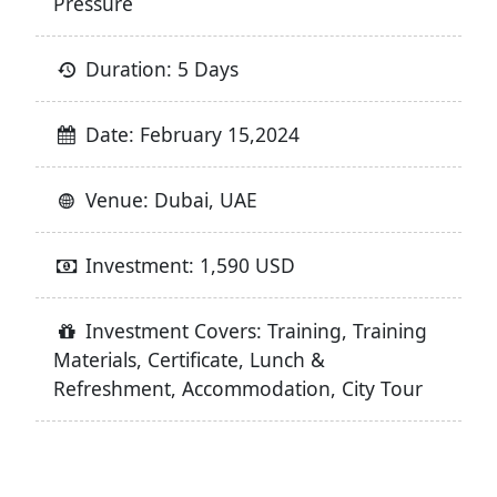
Pressure
Duration: 5 Days
Date: February 15,2024
Venue: Dubai, UAE
Investment: 1,590 USD
Investment Covers: Training, Training
Materials, Certificate, Lunch &
Refreshment, Accommodation, City Tour