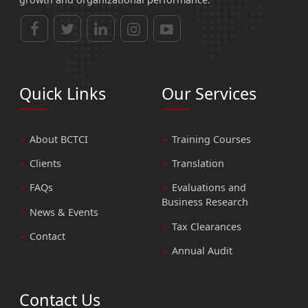
Quick Links
Our Services
About BCTCI
Training Courses
Clients
Translation
FAQs
Evaluations and
Business Research
News & Events
Tax Clearances
Contact
Annual Audit
Contact Us