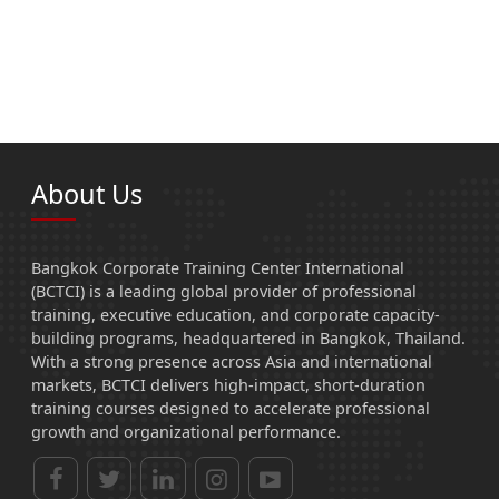
About Us
Bangkok Corporate Training Center International
(BCTCI) is a leading global provider of professional
training, executive education, and corporate capacity-
building programs, headquartered in Bangkok, Thailand.
With a strong presence across Asia and international
markets, BCTCI delivers high-impact, short-duration
training courses designed to accelerate professional
growth and organizational performance.