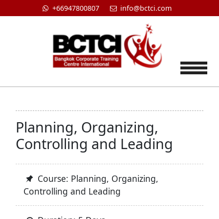
+66947800807
info@bctci.com
Tog
Planning, Organizing,
Controlling and Leading
Course: Planning, Organizing,
Controlling and Leading