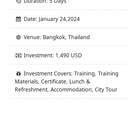
Duration: 5 Days
Date: January 24,2024
Venue: Bangkok, Thailand
Investment: 1,490 USD
Investment Covers: Training, Training
Materials, Certificate, Lunch &
Refreshment, Accommodation, City Tour