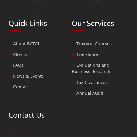
Quick Links
Our Services
About BCTCI
Training Courses
Clients
Translation
FAQs
Evaluations and
Business Research
News & Events
Tax Clearances
Contact
Annual Audit
Contact Us