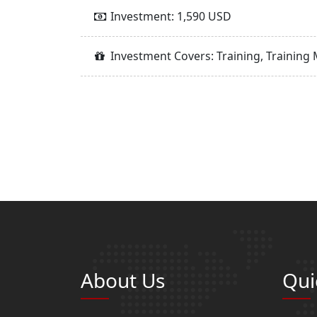
Investment: 1,590 USD
Investment Covers: Training, Training 
About Us
Qui