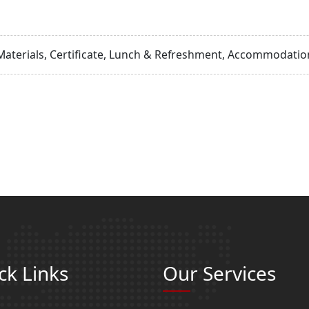
Materials, Certificate, Lunch & Refreshment, Accommodation
ck Links
Our Services