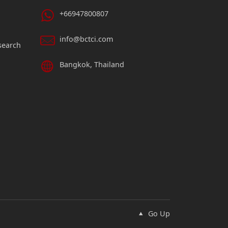
+66947800807
info@bctci.com
search
Bangkok, Thailand
Go Up