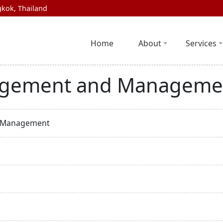
kok, Thailand
Home
About
Services
agement and Manageme
d Management