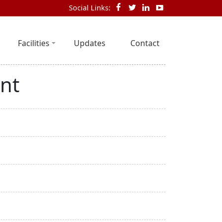
Social Links:
Facilities
Updates
Contact
nt