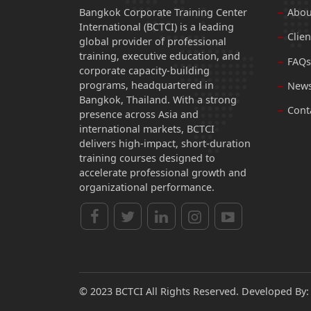
Bangkok Corporate Training Center
Abou
International (BCTCI) is a leading
Clien
global provider of professional
training, executive education, and
FAQs
corporate capacity-building
programs, headquartered in
News
Bangkok, Thailand. With a strong
Cont
presence across Asia and
international markets, BCTCI
delivers high-impact, short-duration
training courses designed to
accelerate professional growth and
organizational performance.
© 2023 BCTCI All Rights Reserved. Developed By