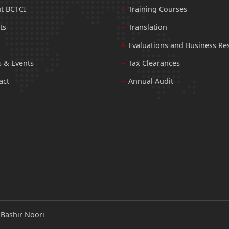
t BCTCI
Training Courses
ts
Translation
Evaluations and Business Re
 & Events
Tax Clearances
act
Annual Audit
:
Bashir Noori