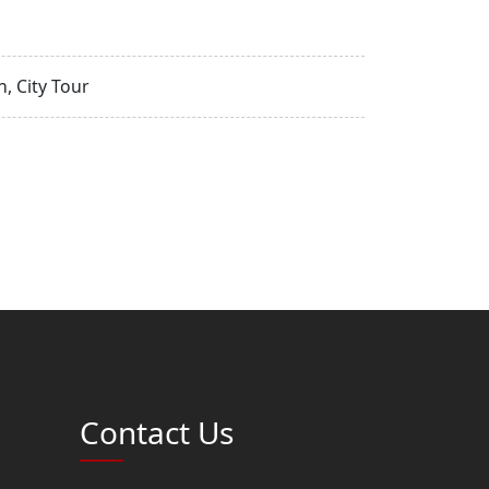
, City Tour
Contact Us