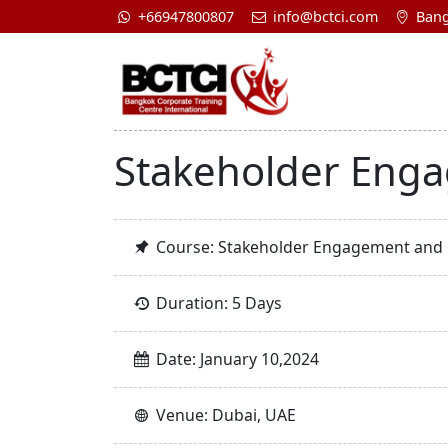
+66947800807
info@bctci.com
Bang
Stakeholder Eng
Course: Stakeholder Engagement an
Duration: 5 Days
Date: January 10,2024
Venue: Dubai, UAE