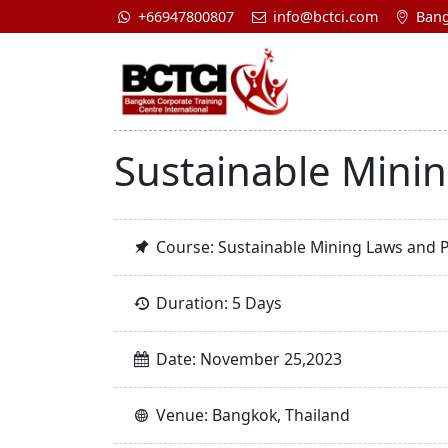
+66947800807
info@bctci.com
Bang
Sustainable Mini
Course: Sustainable Mining Laws and 
Duration: 5 Days
Date: November 25,2023
Venue: Bangkok, Thailand