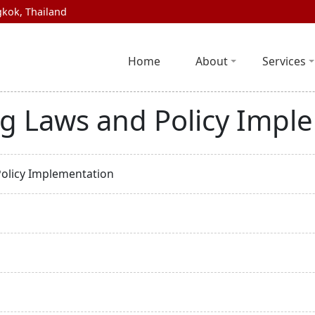
kok, Thailand
Home
About
Services
ng Laws and Policy Impl
Policy Implementation