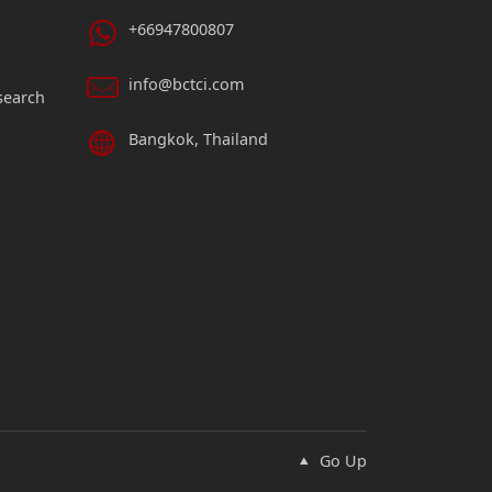
+66947800807
info@bctci.com
search
Bangkok, Thailand
Go Up