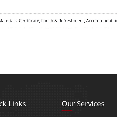
Materials, Certificate, Lunch & Refreshment, Accommodation
ck Links
Our Services