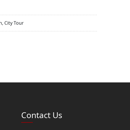
, City Tour
Contact Us