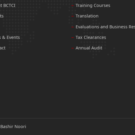
t BCTCI
Training Courses
ts
Translation
Evaluations and Business Re
 & Events
Tax Clearances
act
Annual Audit
:
Bashir Noori