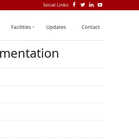
Social Links:
Facilities
Updates
Contact
ementation