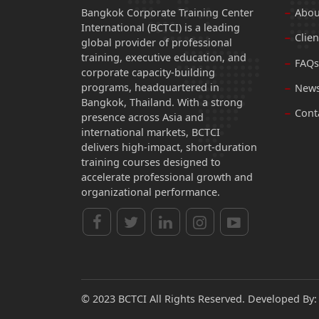
Bangkok Corporate Training Center
Abou
International (BCTCI) is a leading
Clien
global provider of professional
training, executive education, and
FAQs
corporate capacity-building
programs, headquartered in
News
Bangkok, Thailand. With a strong
Cont
presence across Asia and
international markets, BCTCI
delivers high-impact, short-duration
training courses designed to
accelerate professional growth and
organizational performance.
© 2023 BCTCI All Rights Reserved. Developed By