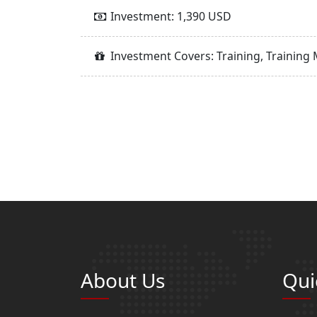
Investment: 1,390 USD
Investment Covers: Training, Training 
About Us
Qui