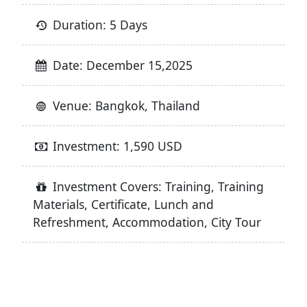
Duration: 5 Days
Date: December 15,2025
Venue: Bangkok, Thailand
Investment: 1,590 USD
Investment Covers: Training, Training
Materials, Certificate, Lunch and
Refreshment, Accommodation, City Tour