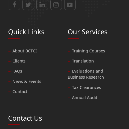
Quick Links
Our Services
About BCTCI
Training Courses
Clients
Translation
FAQs
Evaluations and
Business Research
News & Events
Tax Clearances
Contact
Annual Audit
Contact Us