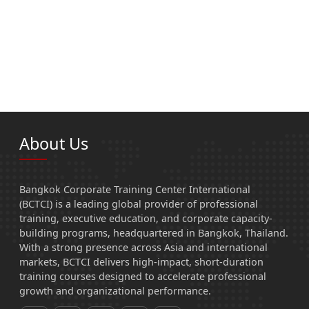
About Us
Bangkok Corporate Training Center International
(BCTCI) is a leading global provider of professional
training, executive education, and corporate capacity-
building programs, headquartered in Bangkok, Thailand.
With a strong presence across Asia and international
markets, BCTCI delivers high-impact, short-duration
training courses designed to accelerate professional
growth and organizational performance.