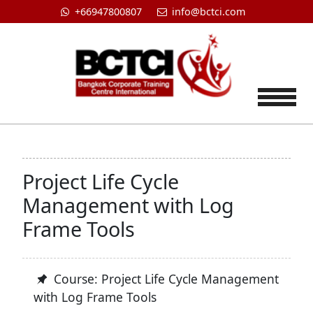
+66947800807
info@bctci.com
Tog
Project Life Cycle
Management with Log
Frame Tools
Course: Project Life Cycle Management
with Log Frame Tools