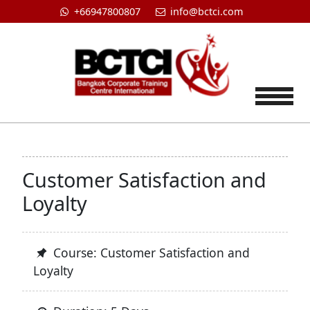
+66947800807
info@bctci.com
Tog
Customer Satisfaction and
Loyalty
Course: Customer Satisfaction and
Loyalty