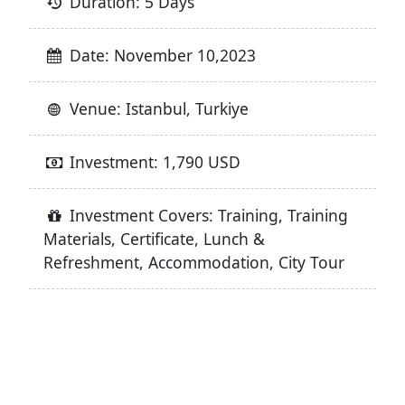
Duration: 5 Days
Date: November 10,2023
Venue: Istanbul, Turkiye
Investment: 1,790 USD
Investment Covers: Training, Training
Materials, Certificate, Lunch &
Refreshment, Accommodation, City Tour