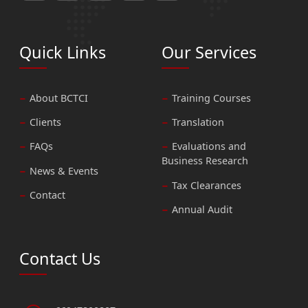
Quick Links
Our Services
About BCTCI
Training Courses
Clients
Translation
FAQs
Evaluations and
Business Research
News & Events
Tax Clearances
Contact
Annual Audit
Contact Us