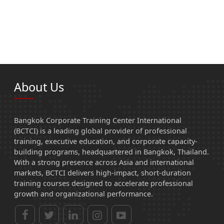
About Us
Bangkok Corporate Training Center International
(BCTCI) is a leading global provider of professional
training, executive education, and corporate capacity-
building programs, headquartered in Bangkok, Thailand.
With a strong presence across Asia and international
markets, BCTCI delivers high-impact, short-duration
training courses designed to accelerate professional
growth and organizational performance.