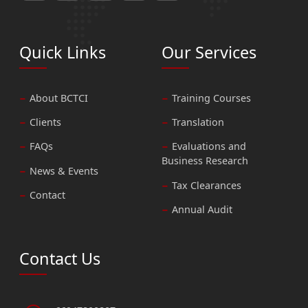
Quick Links
Our Services
About BCTCI
Training Courses
Clients
Translation
FAQs
Evaluations and
Business Research
News & Events
Tax Clearances
Contact
Annual Audit
Contact Us