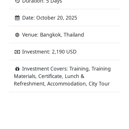
Duration: 5 Days
Date: October 20, 2025
Venue: Bangkok, Thailand
Investment: 2,190 USD
Investment Covers: Training, Training
Materials, Certificate, Lunch &
Refreshment, Accommodation, City Tour