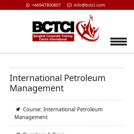
+66947800807
info@bctci.com
Tog
International Petroleum
Management
Course: International Petroleum
Management