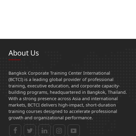
About Us
Bangkok Corporate Training Center International
(BCTCI) is a leading global provider of professional
training, executive education, and corporate capacity-
building programs, headquartered in Bangkok, Thailand.
With a strong presence across Asia and international
markets, BCTCI delivers high-impact, short-duration
training courses designed to accelerate professional
growth and organizational performance.