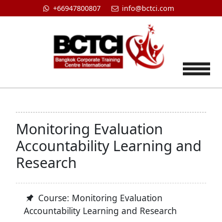
+66947800807
info@bctci.com
Tog
Monitoring Evaluation
Accountability Learning and
Research
Course: Monitoring Evaluation
Accountability Learning and Research