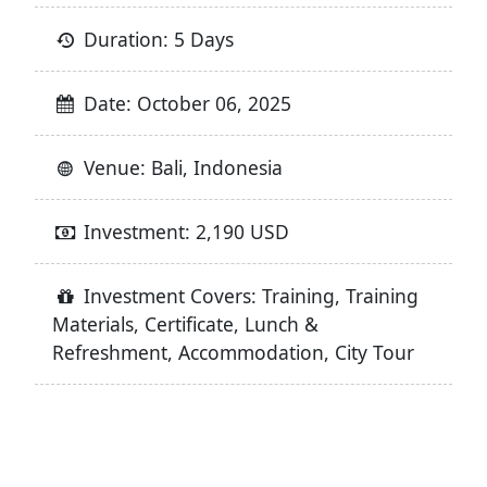
Duration: 5 Days
Date: October 06, 2025
Venue: Bali, Indonesia
Investment: 2,190 USD
Investment Covers: Training, Training
Materials, Certificate, Lunch &
Refreshment, Accommodation, City Tour