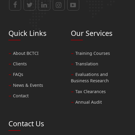
Quick Links
Our Services
About BCTCI
Training Courses
Clients
Translation
FAQs
Evaluations and
Business Research
News & Events
Tax Clearances
Contact
Annual Audit
Contact Us