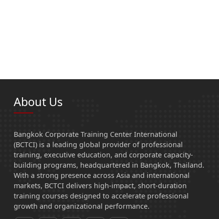
About Us
Bangkok Corporate Training Center International
(BCTCI) is a leading global provider of professional
training, executive education, and corporate capacity-
building programs, headquartered in Bangkok, Thailand.
With a strong presence across Asia and international
markets, BCTCI delivers high-impact, short-duration
training courses designed to accelerate professional
growth and organizational performance.