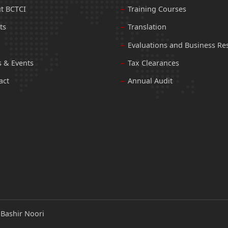
t BCTCI
Training Courses
ts
Translation
Evaluations and Business Re
 & Events
Tax Clearances
act
Annual Audit
:
Bashir Noori