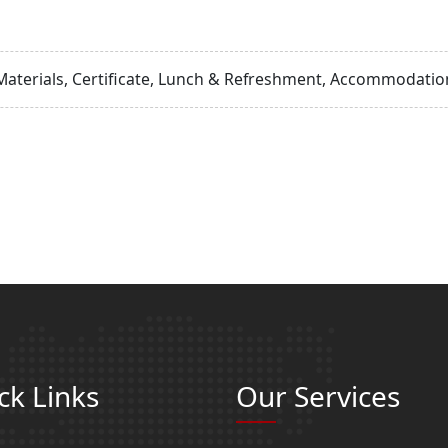
Materials, Certificate, Lunch & Refreshment, Accommodation
ck Links
Our Services