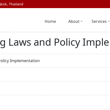
kok, Thailand
Home
About
Services
ng Laws and Policy Impl
Policy Implementation