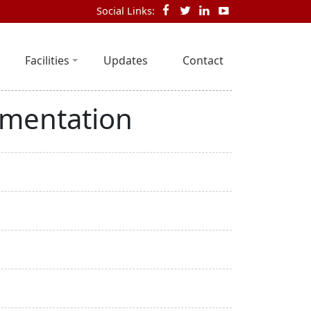
Social Links:
Facilities
Updates
Contact
ementation