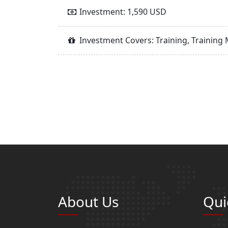
Investment: 1,590 USD
Investment Covers: Training, Training 
About Us
Qui