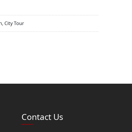
, City Tour
Contact Us