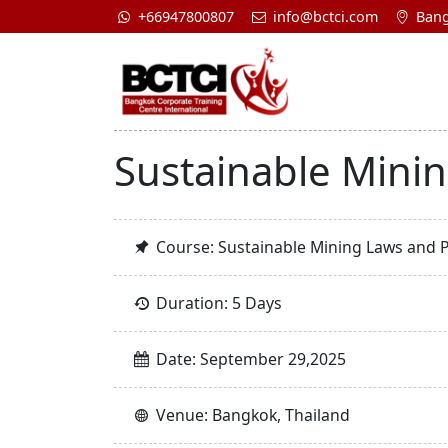
+66947800807
info@bctci.com
Bang
Sustainable Mini
Course: Sustainable Mining Laws and 
Duration: 5 Days
Date: September 29,2025
Venue: Bangkok, Thailand