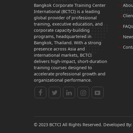
Bangkok Corporate Training Center
Abou
International (BCTCI) is a leading
Clien
global provider of professional
training, executive education, and
FAQs
corporate capacity-building
programs, headquartered in
News
Bangkok, Thailand. With a strong
Cont
presence across Asia and
international markets, BCTCI
delivers high-impact, short-duration
training courses designed to
accelerate professional growth and
organizational performance.
© 2023 BCTCI All Rights Reserved. Developed By