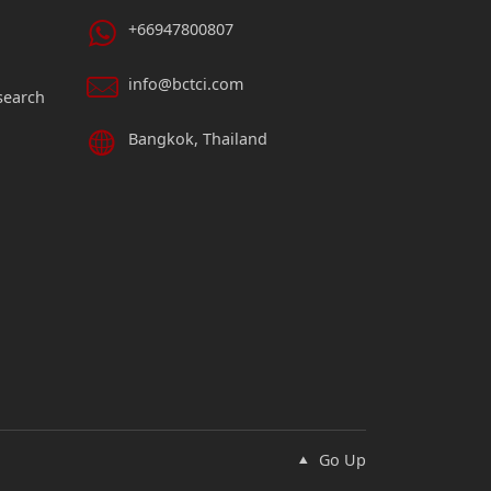
+66947800807
info@bctci.com
search
Bangkok, Thailand
Go Up