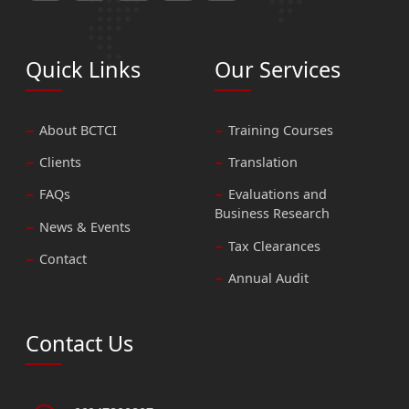
Quick Links
Our Services
About BCTCI
Training Courses
Clients
Translation
FAQs
Evaluations and
Business Research
News & Events
Tax Clearances
Contact
Annual Audit
Contact Us