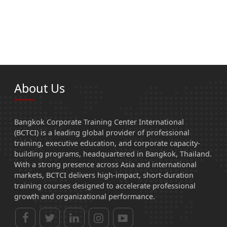
About Us
Bangkok Corporate Training Center International
(BCTCI) is a leading global provider of professional
training, executive education, and corporate capacity-
building programs, headquartered in Bangkok, Thailand.
With a strong presence across Asia and international
markets, BCTCI delivers high-impact, short-duration
training courses designed to accelerate professional
growth and organizational performance.