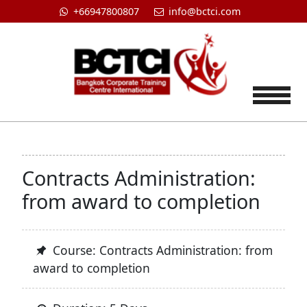
+66947800807
info@bctci.com
Tog
Contracts Administration:
from award to completion
Course: Contracts Administration: from
award to completion