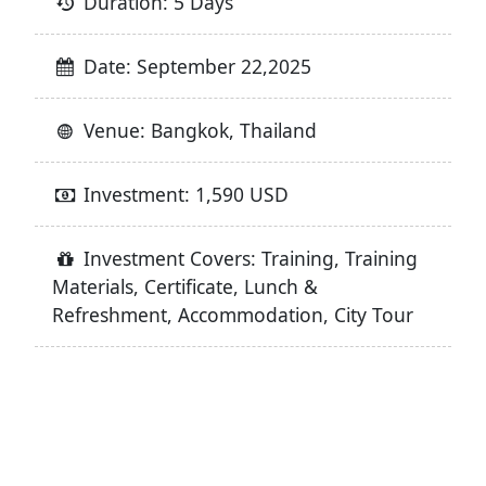
Duration: 5 Days
Date: September 22,2025
Venue: Bangkok, Thailand
Investment: 1,590 USD
Investment Covers: Training, Training
Materials, Certificate, Lunch &
Refreshment, Accommodation, City Tour