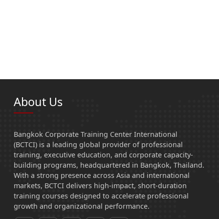
About Us
Bangkok Corporate Training Center International
(BCTCI) is a leading global provider of professional
training, executive education, and corporate capacity-
building programs, headquartered in Bangkok, Thailand.
With a strong presence across Asia and international
markets, BCTCI delivers high-impact, short-duration
training courses designed to accelerate professional
growth and organizational performance.