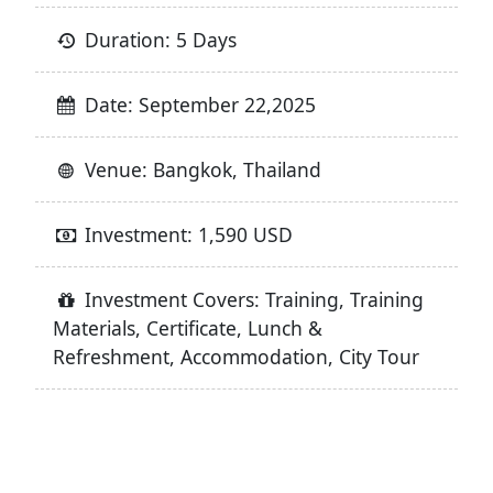
Duration: 5 Days
Date: September 22,2025
Venue: Bangkok, Thailand
Investment: 1,590 USD
Investment Covers: Training, Training
Materials, Certificate, Lunch &
Refreshment, Accommodation, City Tour