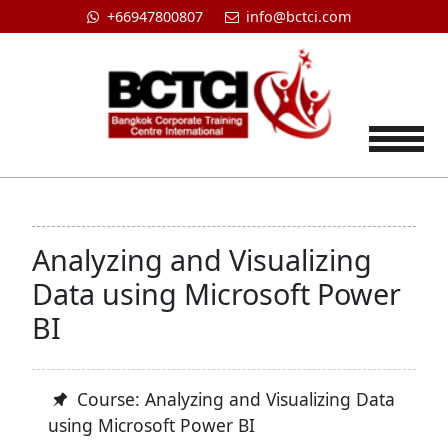
+66947800807
info@bctci.com
Tog
Analyzing and Visualizing
Data using Microsoft Power
BI
Course: Analyzing and Visualizing Data
using Microsoft Power BI