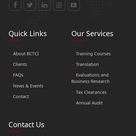
Quick Links
Our Services
About BCTCI
Training Courses
Clients
Translation
FAQs
Evaluations and
Business Research
News & Events
Tax Clearances
Contact
Annual Audit
Contact Us