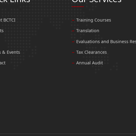
t BCTCI
Training Courses
ts
Translation
Evaluations and Business Re
 & Events
Tax Clearances
act
Annual Audit