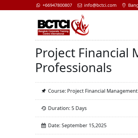
+66947800807
info@bctci.com
Bang
Project Financial
Professionals
Course: Project Financial Management 
Duration: 5 Days
Date: September 15,2025