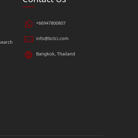
+66947800807
info@bctci.com
search
Bangkok, Thailand