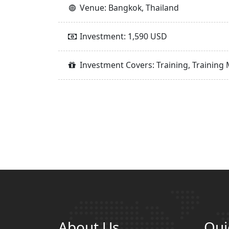
Venue: Bangkok, Thailand
Investment: 1,590 USD
Investment Covers: Training, Training 
About Us
Qui