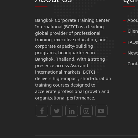
Bangkok Corporate Training Center
Abou
International (BCTCI) is a leading
Clien
global provider of professional
training, executive education, and
FAQs
corporate capacity-building
programs, headquartered in
News
Bangkok, Thailand. With a strong
Cont
presence across Asia and
international markets, BCTCI
delivers high-impact, short-duration
training courses designed to
accelerate professional growth and
organizational performance.