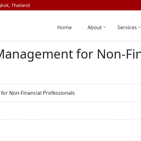
kok, Thailand
Home
About
Services
 Management for Non-Fin
for Non-Financial Professionals