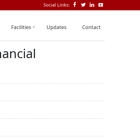
Social Links:
Facilities
Updates
Contact
ancial