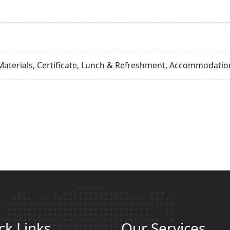
Materials, Certificate, Lunch & Refreshment, Accommodation
ck Links
Our Services