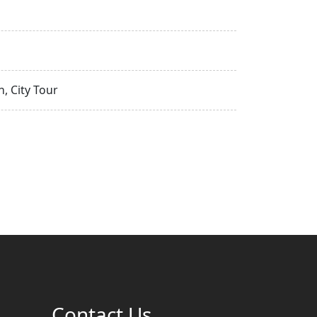
, City Tour
Contact Us