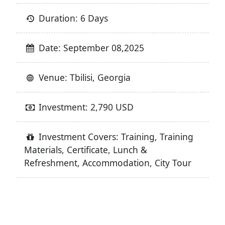
Duration: 6 Days
Date: September 08,2025
Venue: Tbilisi, Georgia
Investment: 2,790 USD
Investment Covers: Training, Training
Materials, Certificate, Lunch &
Refreshment, Accommodation, City Tour