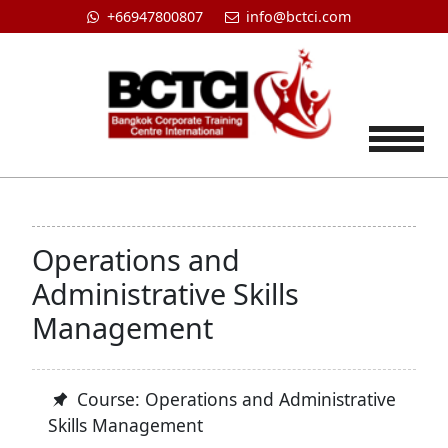
+66947800807
info@bctci.com
Tog
Operations and
Administrative Skills
Management
Course: Operations and Administrative
Skills Management