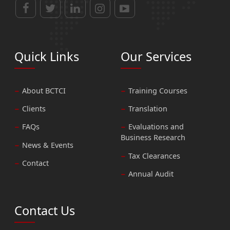
Quick Links
Our Services
About BCTCI
Training Courses
Clients
Translation
FAQs
Evaluations and
Business Research
News & Events
Tax Clearances
Contact
Annual Audit
Contact Us