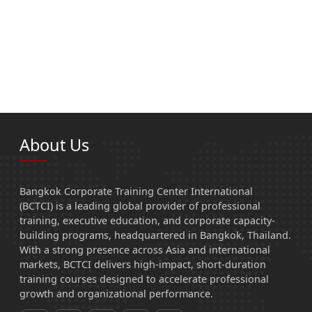
About Us
Bangkok Corporate Training Center International
(BCTCI) is a leading global provider of professional
training, executive education, and corporate capacity-
building programs, headquartered in Bangkok, Thailand.
With a strong presence across Asia and international
markets, BCTCI delivers high-impact, short-duration
training courses designed to accelerate professional
growth and organizational performance.