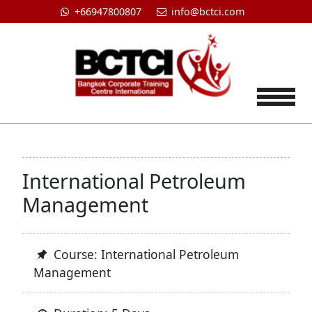
+66947800807
info@bctci.com
Tog
International Petroleum
Management
Course: International Petroleum
Management