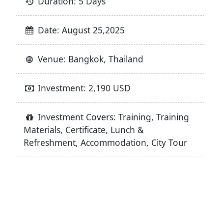
Duration: 5 Days
Date: August 25,2025
Venue: Bangkok, Thailand
Investment: 2,190 USD
Investment Covers: Training, Training
Materials, Certificate, Lunch &
Refreshment, Accommodation, City Tour