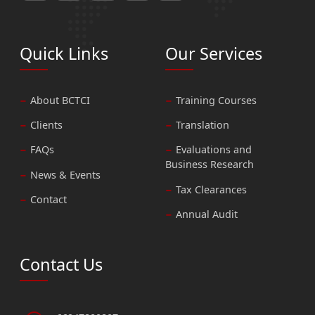
Quick Links
Our Services
About BCTCI
Training Courses
Clients
Translation
FAQs
Evaluations and
Business Research
News & Events
Tax Clearances
Contact
Annual Audit
Contact Us