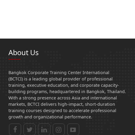
About Us
Bangkok Corporate Training Center International
(BCTCI) is a leading global provider of professional
training, executive education, and corporate capacity-
building programs, headquartered in Bangkok, Thailand.
With a strong presence across Asia and international
markets, BCTCI delivers high-impact, short-duration
training courses designed to accelerate professional
growth and organizational performance.