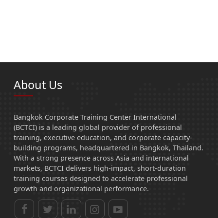
About Us
Bangkok Corporate Training Center International
(BCTCI) is a leading global provider of professional
training, executive education, and corporate capacity-
building programs, headquartered in Bangkok, Thailand.
With a strong presence across Asia and international
markets, BCTCI delivers high-impact, short-duration
training courses designed to accelerate professional
growth and organizational performance.