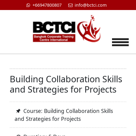
+66947800807
info@bctci.com
Tog
Building Collaboration Skills
and Strategies for Projects
Course: Building Collaboration Skills
and Strategies for Projects