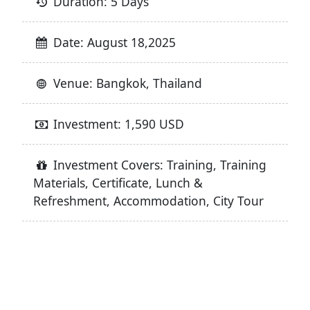
Duration: 5 Days
Date: August 18,2025
Venue: Bangkok, Thailand
Investment: 1,590 USD
Investment Covers: Training, Training
Materials, Certificate, Lunch &
Refreshment, Accommodation, City Tour