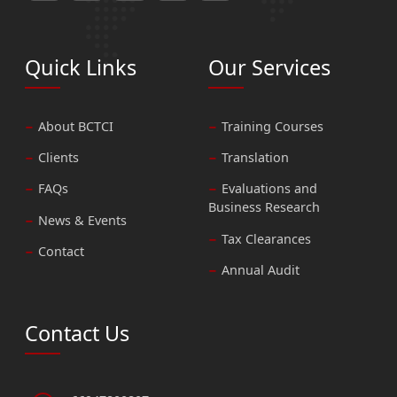
Quick Links
Our Services
About BCTCI
Training Courses
Clients
Translation
FAQs
Evaluations and
Business Research
News & Events
Tax Clearances
Contact
Annual Audit
Contact Us