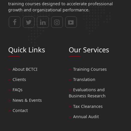
training courses designed to accelerate professional
growth and organizational performance.
Quick Links
Our Services
About BCTCI
Training Courses
Clients
Translation
FAQs
Evaluations and
Business Research
News & Events
Tax Clearances
Contact
Annual Audit