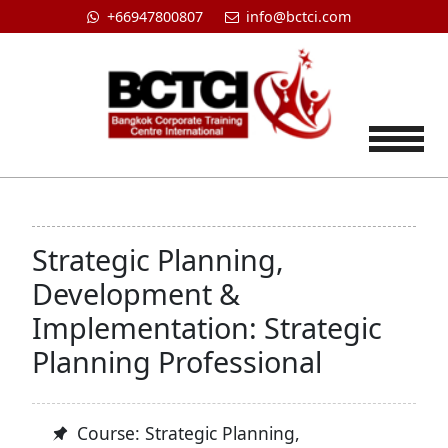
+66947800807
info@bctci.com
Tog
Strategic Planning,
Development &
Implementation: Strategic
Planning Professional
Course: Strategic Planning,