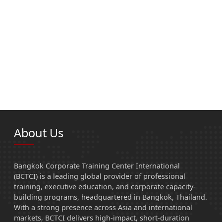
About Us
Bangkok Corporate Training Center International
(BCTCI) is a leading global provider of professional
training, executive education, and corporate capacity-
building programs, headquartered in Bangkok, Thailand.
With a strong presence across Asia and international
markets, BCTCI delivers high-impact, short-duration