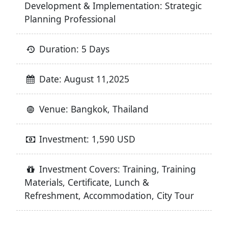
Development & Implementation: Strategic
Planning Professional
Duration: 5 Days
Date: August 11,2025
Venue: Bangkok, Thailand
Investment: 1,590 USD
Investment Covers: Training, Training
Materials, Certificate, Lunch &
Refreshment, Accommodation, City Tour