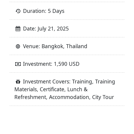
Duration: 5 Days
Date: July 21, 2025
Venue: Bangkok, Thailand
Investment: 1,590 USD
Investment Covers: Training, Training
Materials, Certificate, Lunch &
Refreshment, Accommodation, City Tour