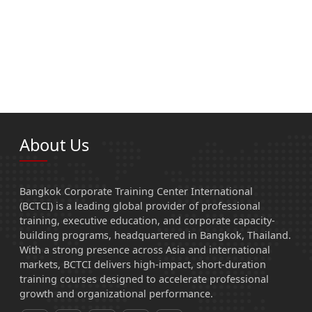
About Us
Bangkok Corporate Training Center International
(BCTCI) is a leading global provider of professional
training, executive education, and corporate capacity-
building programs, headquartered in Bangkok, Thailand.
With a strong presence across Asia and international
markets, BCTCI delivers high-impact, short-duration
training courses designed to accelerate professional
growth and organizational performance.