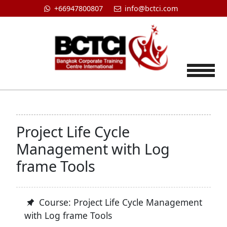
+66947800807
info@bctci.com
Tog
Project Life Cycle
Management with Log
frame Tools
Course: Project Life Cycle Management
with Log frame Tools