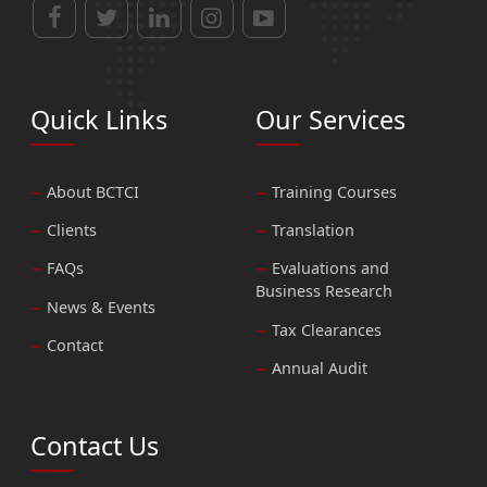
Quick Links
Our Services
About BCTCI
Training Courses
Clients
Translation
FAQs
Evaluations and
Business Research
News & Events
Tax Clearances
Contact
Annual Audit
Contact Us