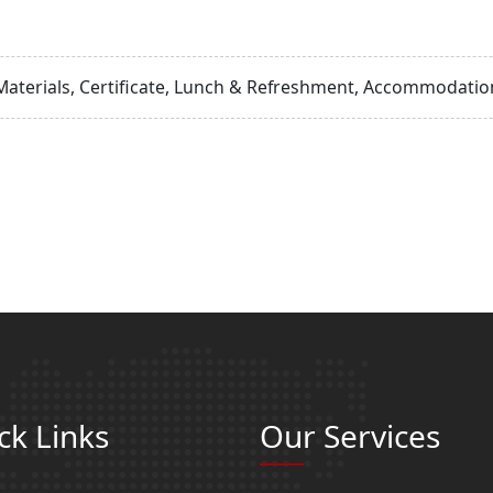
Materials, Certificate, Lunch & Refreshment, Accommodation
ck Links
Our Services