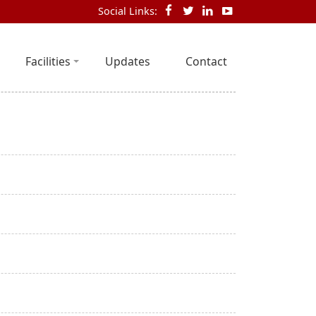
Social Links:
Facilities
Updates
Contact