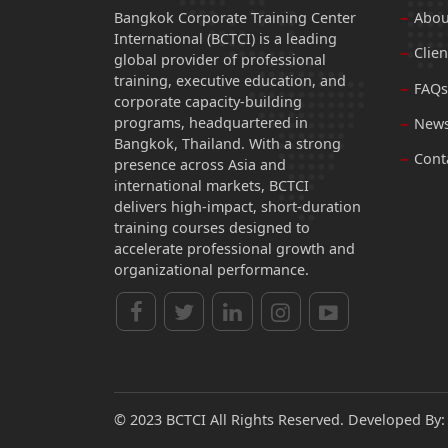
Bangkok Corporate Training Center
Abou
International (BCTCI) is a leading
Clien
global provider of professional
training, executive education, and
FAQs
corporate capacity-building
programs, headquartered in
News
Bangkok, Thailand. With a strong
Cont
presence across Asia and
international markets, BCTCI
delivers high-impact, short-duration
training courses designed to
accelerate professional growth and
organizational performance.
© 2023 BCTCI All Rights Reserved. Developed By