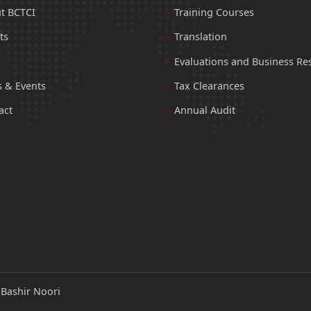
t BCTCI
Training Courses
ts
Translation
Evaluations and Business Re
 & Events
Tax Clearances
act
Annual Audit
:
Bashir Noori