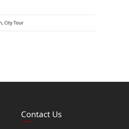
, City Tour
Contact Us