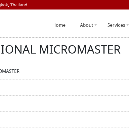
kok, Thailand
Home
About
Services
SIONAL MICROMASTER
ROMASTER