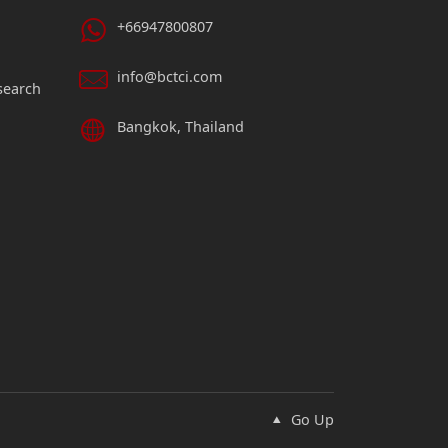
+66947800807
info@bctci.com
search
Bangkok, Thailand
Go Up