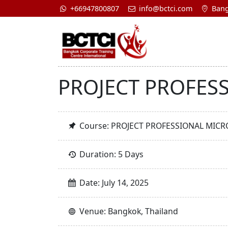
+66947800807
info@bctci.com
Bang
PROJECT PROFES
Course: PROJECT PROFESSIONAL MIC
Duration: 5 Days
Date: July 14, 2025
Venue: Bangkok, Thailand