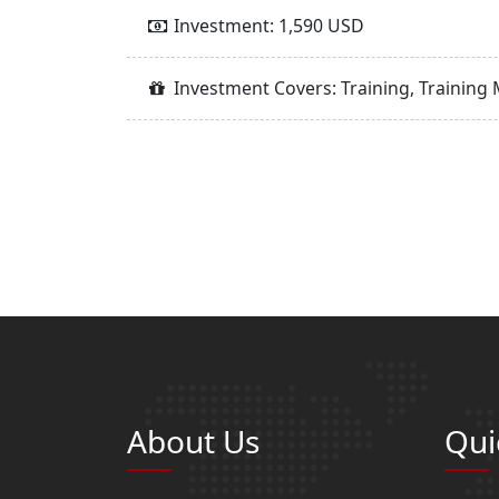
Investment: 1,590 USD
Investment Covers: Training, Training 
About Us
Qui