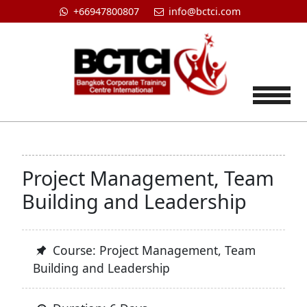
+66947800807
info@bctci.com
Tog
Project Management, Team
Building and Leadership
Course: Project Management, Team
Building and Leadership