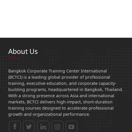
About Us
Bangkok Corporate Training Center International
(BCTCI) is a leading global provider of professional
training, executive education, and corporate capacity-
building programs, headquartered in Bangkok, Thailand.
With a strong presence across Asia and international
markets, BCTCI delivers high-impact, short-duration
training courses designed to accelerate professional
growth and organizational performance.