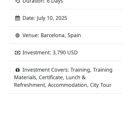
Duration: 6 Days
Date: July 10, 2025
Venue: Barcelona, Spain
Investment: 3,790 USD
Investment Covers: Training, Training
Materials, Certificate, Lunch &
Refreshment, Accommodation, City Tour