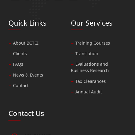
Quick Links
Our Services
About BCTCI
Training Courses
Clients
Translation
FAQs
Evaluations and
Business Research
News & Events
Tax Clearances
Contact
Annual Audit
Contact Us