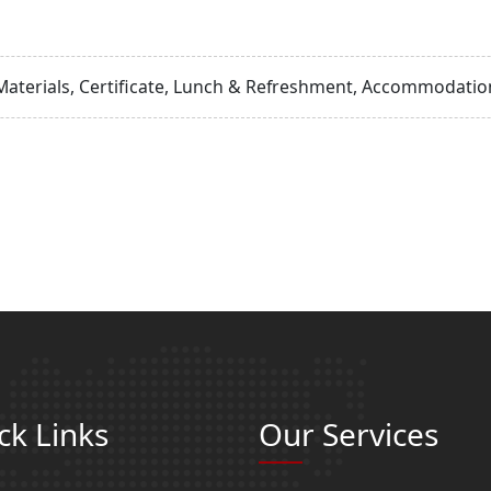
Materials, Certificate, Lunch & Refreshment, Accommodation
ck Links
Our Services