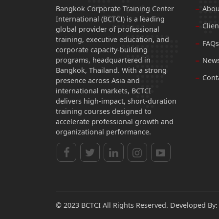
Bangkok Corporate Training Center
Abou
International (BCTCI) is a leading
Clien
global provider of professional
training, executive education, and
FAQs
corporate capacity-building
programs, headquartered in
News
Bangkok, Thailand. With a strong
Cont
presence across Asia and
international markets, BCTCI
delivers high-impact, short-duration
training courses designed to
accelerate professional growth and
organizational performance.
© 2023 BCTCI All Rights Reserved. Developed By