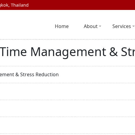
kok, Thailand
Home
About
Services
s, Time Management & St
gement & Stress Reduction