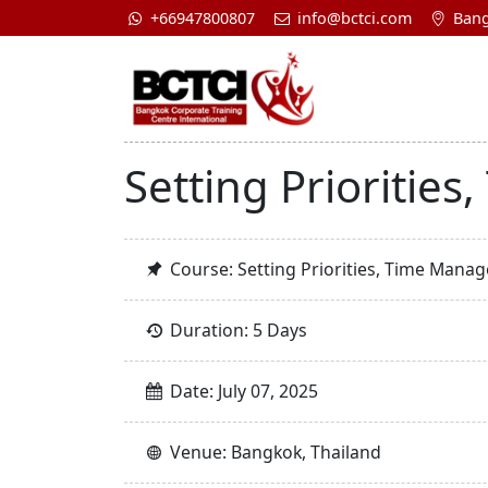
+66947800807
info@bctci.com
Bang
Setting Prioritie
Course: Setting Priorities, Time Mana
Duration: 5 Days
Date: July 07, 2025
Venue: Bangkok, Thailand