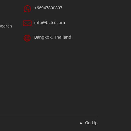
+66947800807
info@bctci.com
search
Bangkok, Thailand
Go Up