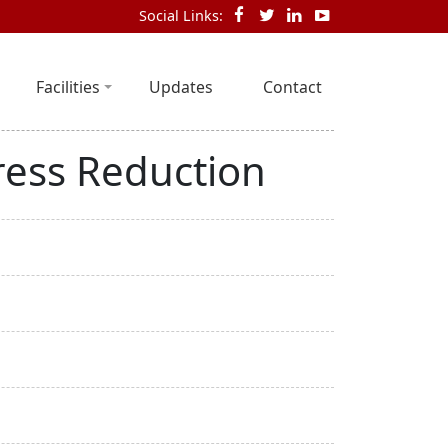
Social Links:
Facilities
Updates
Contact
ress Reduction