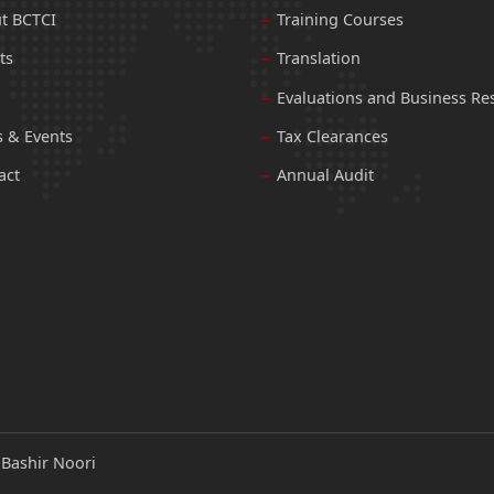
t BCTCI
Training Courses
ts
Translation
Evaluations and Business Re
 & Events
Tax Clearances
act
Annual Audit
:
Bashir Noori