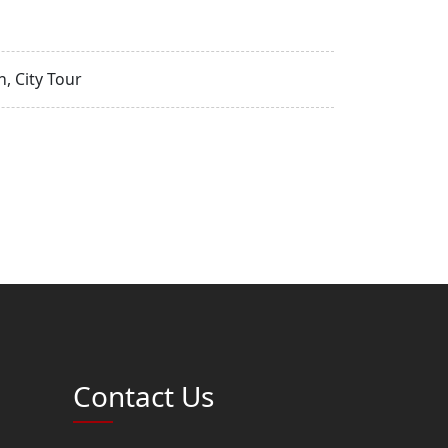
, City Tour
Contact Us