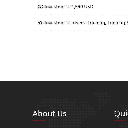
Investment: 1,590 USD
Investment Covers: Training, Training 
About Us
Qui