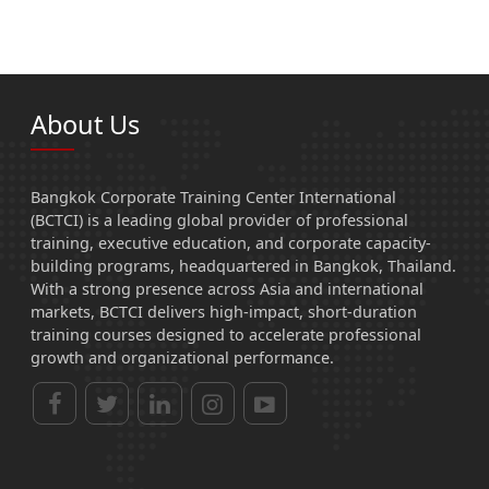
About Us
Bangkok Corporate Training Center International
(BCTCI) is a leading global provider of professional
training, executive education, and corporate capacity-
building programs, headquartered in Bangkok, Thailand.
With a strong presence across Asia and international
markets, BCTCI delivers high-impact, short-duration
training courses designed to accelerate professional
growth and organizational performance.