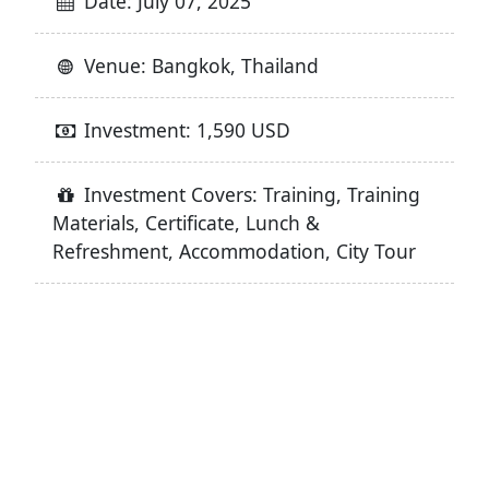
Date: July 07, 2025
Venue: Bangkok, Thailand
Investment: 1,590 USD
Investment Covers: Training, Training
Materials, Certificate, Lunch &
Refreshment, Accommodation, City Tour