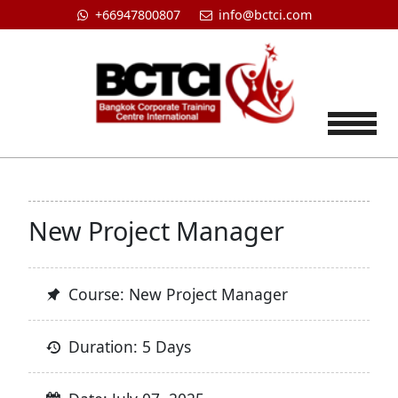
+66947800807
info@bctci.com
Tog
New Project Manager
Course: New Project Manager
Duration: 5 Days