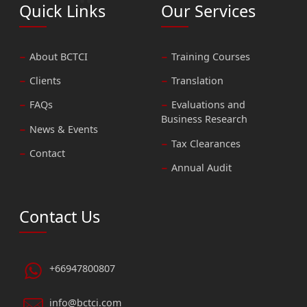
Quick Links
Our Services
About BCTCI
Training Courses
Clients
Translation
FAQs
Evaluations and
Business Research
News & Events
Tax Clearances
Contact
Annual Audit
Contact Us
+66947800807
info@bctci.com