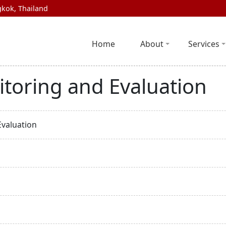
kok, Thailand
Home
About
Services
itoring and Evaluation
Evaluation