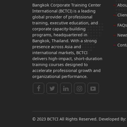
Bangkok Corporate Training Center
Abou
International (BCTCI) is a leading
Clien
global provider of professional
training, executive education, and
FAQs
corporate capacity-building
programs, headquartered in
News
Bangkok, Thailand. With a strong
Cont
presence across Asia and
international markets, BCTCI
delivers high-impact, short-duration
training courses designed to
accelerate professional growth and
organizational performance.
© 2023 BCTCI All Rights Reserved. Developed By