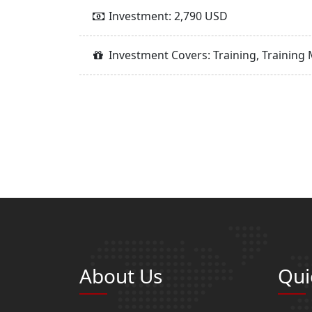
Investment: 2,790 USD
Investment Covers: Training, Training 
About Us
Qui