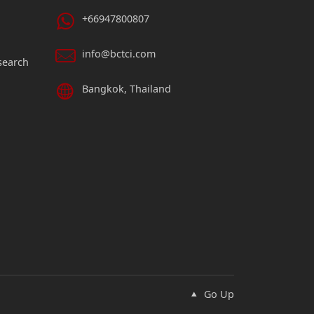
+66947800807
info@bctci.com
search
Bangkok, Thailand
Go Up