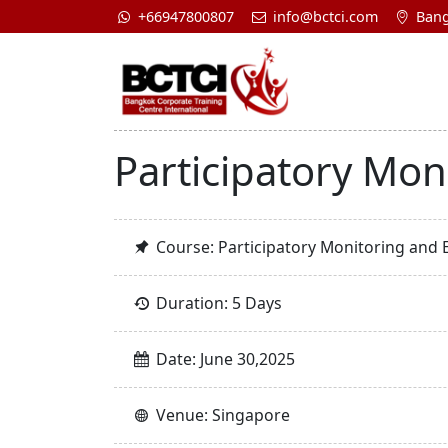
+66947800807
info@bctci.com
Bang
Participatory Mon
Course: Participatory Monitoring and 
Duration: 5 Days
Date: June 30,2025
Venue: Singapore