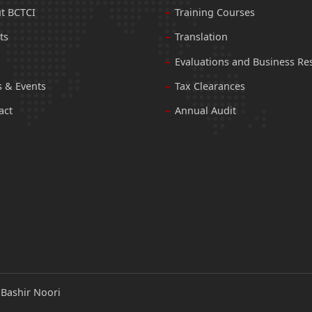
t BCTCI
Training Courses
ts
Translation
Evaluations and Business Re
 & Events
Tax Clearances
act
Annual Audit
:
Bashir Noori