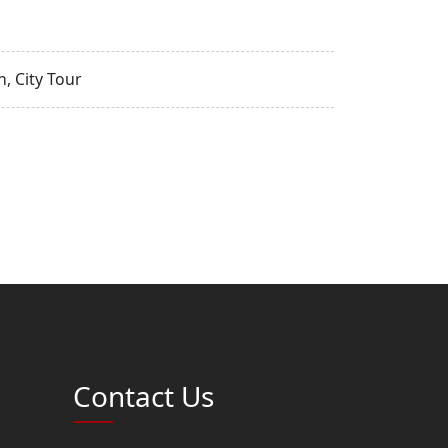
, City Tour
Contact Us