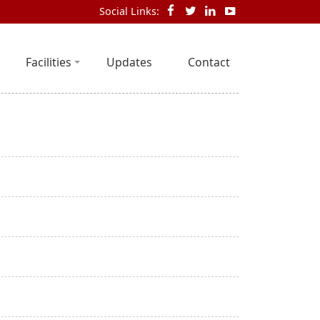
Social Links:
Facilities
Updates
Contact