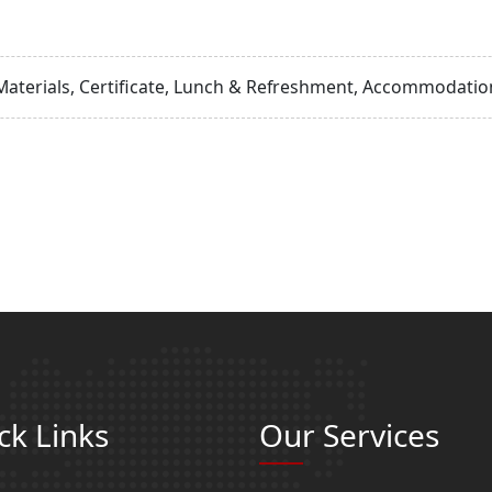
Materials, Certificate, Lunch & Refreshment, Accommodation
ck Links
Our Services