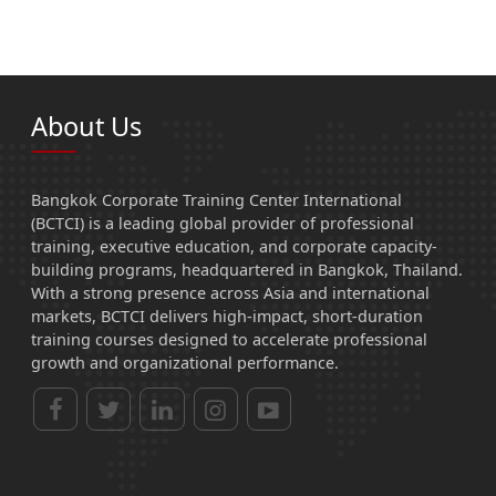
About Us
Bangkok Corporate Training Center International
(BCTCI) is a leading global provider of professional
training, executive education, and corporate capacity-
building programs, headquartered in Bangkok, Thailand.
With a strong presence across Asia and international
markets, BCTCI delivers high-impact, short-duration
training courses designed to accelerate professional
growth and organizational performance.