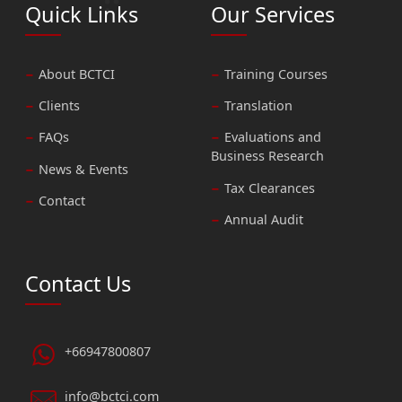
Quick Links
Our Services
About BCTCI
Training Courses
Clients
Translation
FAQs
Evaluations and
Business Research
News & Events
Tax Clearances
Contact
Annual Audit
Contact Us
+66947800807
info@bctci.com