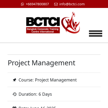
+66947800807
info@bctci.com
Tog
Project Management
Course: Project Management
Duration: 6 Days