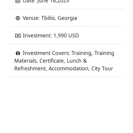
Date: June 16,2025
Venue: Tbilisi, Georgia
Investment: 1,990 USD
Investment Covers: Training, Training
Materials, Certificate, Lunch &
Refreshment, Accommodation, City Tour