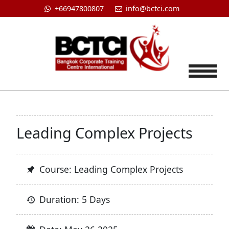
+66947800807
info@bctci.com
Tog
Leading Complex Projects
Course: Leading Complex Projects
Duration: 5 Days