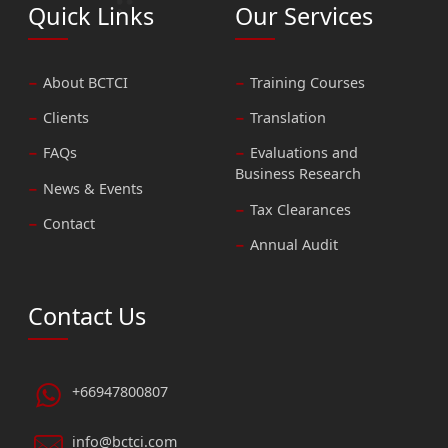
Quick Links
Our Services
About BCTCI
Training Courses
Clients
Translation
FAQs
Evaluations and
Business Research
News & Events
Tax Clearances
Contact
Annual Audit
Contact Us
+66947800807
info@bctci.com