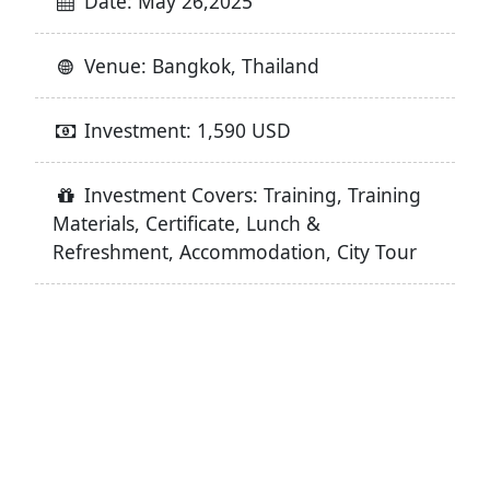
Date: May 26,2025
Venue: Bangkok, Thailand
Investment: 1,590 USD
Investment Covers: Training, Training
Materials, Certificate, Lunch &
Refreshment, Accommodation, City Tour