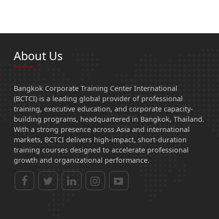
About Us
Bangkok Corporate Training Center International
(BCTCI) is a leading global provider of professional
training, executive education, and corporate capacity-
building programs, headquartered in Bangkok, Thailand.
With a strong presence across Asia and international
markets, BCTCI delivers high-impact, short-duration
training courses designed to accelerate professional
growth and organizational performance.