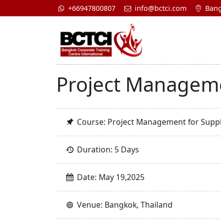
+66947800807
info@bctci.com
Bang
Project Manageme
Course: Project Management for Suppl
Duration: 5 Days
Date: May 19,2025
Venue: Bangkok, Thailand