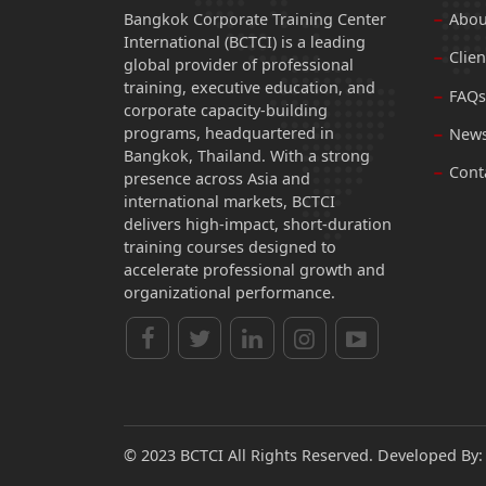
Bangkok Corporate Training Center
Abou
International (BCTCI) is a leading
Clien
global provider of professional
training, executive education, and
FAQs
corporate capacity-building
programs, headquartered in
News
Bangkok, Thailand. With a strong
Cont
presence across Asia and
international markets, BCTCI
delivers high-impact, short-duration
training courses designed to
accelerate professional growth and
organizational performance.
© 2023 BCTCI All Rights Reserved. Developed By