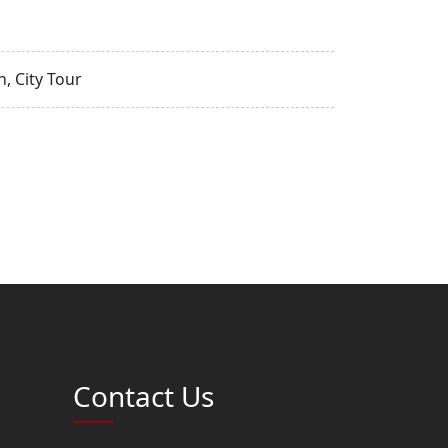
, City Tour
Contact Us