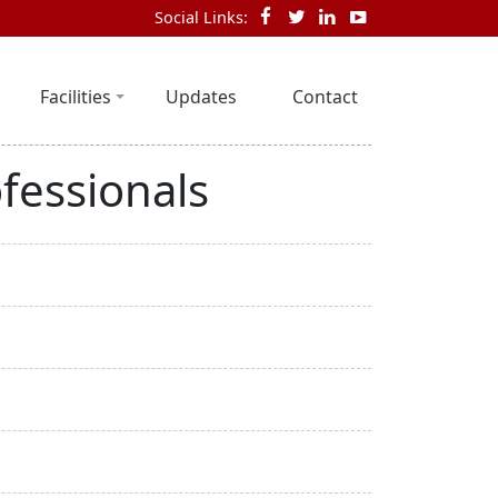
Social Links:
Facilities
Updates
Contact
fessionals