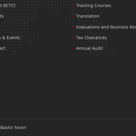
t BCTCI
Training Courses
ts
Translation
Evaluations and Business Re
 & Events
Tax Clearances
act
Annual Audit
:
Bashir Noori