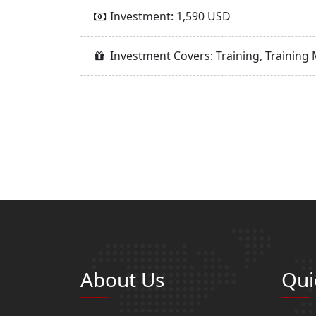
Investment: 1,590 USD
Investment Covers: Training, Training 
About Us
Qui