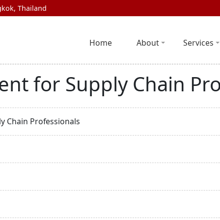
kok, Thailand
Home
About
Services
nt for Supply Chain Pro
y Chain Professionals