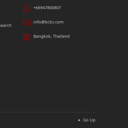
+66947800807
info@bctci.com
search
Bangkok, Thailand
Go Up