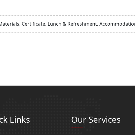
Materials, Certificate, Lunch & Refreshment, Accommodation
ck Links
Our Services