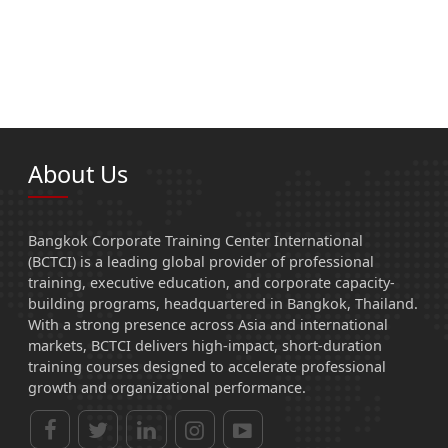
About Us
Bangkok Corporate Training Center International
(BCTCI) is a leading global provider of professional
training, executive education, and corporate capacity-
building programs, headquartered in Bangkok, Thailand.
With a strong presence across Asia and international
markets, BCTCI delivers high-impact, short-duration
training courses designed to accelerate professional
growth and organizational performance.