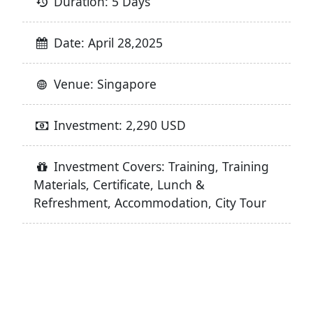
Duration: 5 Days
Date: April 28,2025
Venue: Singapore
Investment: 2,290 USD
Investment Covers: Training, Training
Materials, Certificate, Lunch &
Refreshment, Accommodation, City Tour