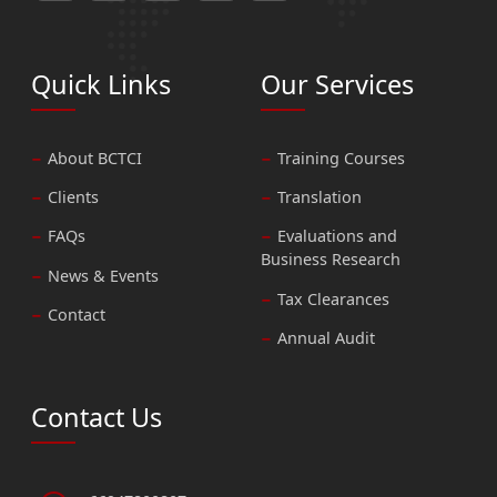
Quick Links
Our Services
About BCTCI
Training Courses
Clients
Translation
FAQs
Evaluations and
Business Research
News & Events
Tax Clearances
Contact
Annual Audit
Contact Us