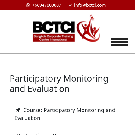
+66947800807
info@bctci.com
Tog
Participatory Monitoring
and Evaluation
Course: Participatory Monitoring and
Evaluation