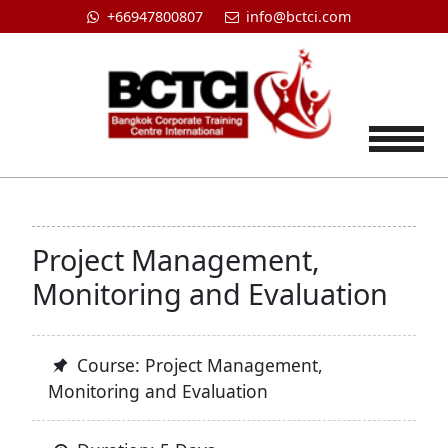
+66947800807
info@bctci.com
Tog
Project Management,
Monitoring and Evaluation
Course: Project Management,
Monitoring and Evaluation