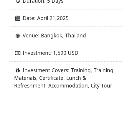
Duration: 5 Days
Date: April 21,2025
Venue: Bangkok, Thailand
Investment: 1,590 USD
Investment Covers: Training, Training
Materials, Certificate, Lunch &
Refreshment, Accommodation, City Tour