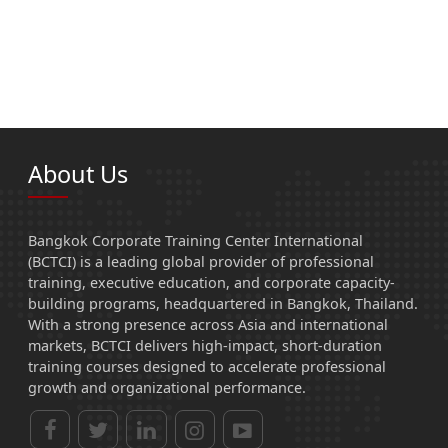
About Us
Bangkok Corporate Training Center International
(BCTCI) is a leading global provider of professional
training, executive education, and corporate capacity-
building programs, headquartered in Bangkok, Thailand.
With a strong presence across Asia and international
markets, BCTCI delivers high-impact, short-duration
training courses designed to accelerate professional
growth and organizational performance.