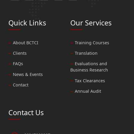
Quick Links
Our Services
About BCTCI
Training Courses
Clients
Translation
FAQs
Evaluations and
Business Research
News & Events
Tax Clearances
Contact
Annual Audit
Contact Us