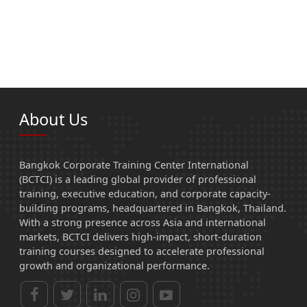
About Us
Bangkok Corporate Training Center International
(BCTCI) is a leading global provider of professional
training, executive education, and corporate capacity-
building programs, headquartered in Bangkok, Thailand.
With a strong presence across Asia and international
markets, BCTCI delivers high-impact, short-duration
training courses designed to accelerate professional
growth and organizational performance.