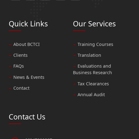
Quick Links
Our Services
About BCTCI
Training Courses
Clients
Translation
FAQs
Evaluations and
Business Research
News & Events
Tax Clearances
Contact
Annual Audit
Contact Us