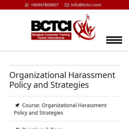
+66947800807
info@bctci.com
Tog
Organizational Harassment
Policy and Strategies
Course: Organizational Harassment
Policy and Strategies