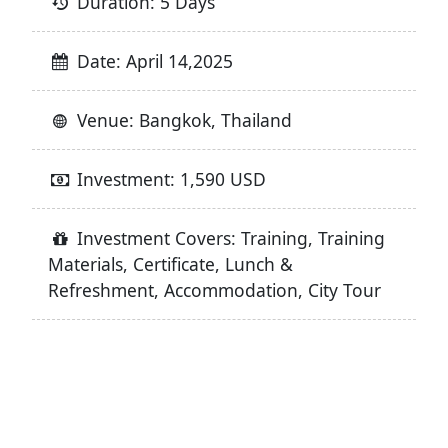
Duration: 5 Days
Date: April 14,2025
Venue: Bangkok, Thailand
Investment: 1,590 USD
Investment Covers: Training, Training
Materials, Certificate, Lunch &
Refreshment, Accommodation, City Tour