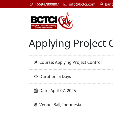
+66947800807
info@bctci.com
Bang
Applying Project 
Course: Applying Project Control
Duration: 5 Days
Date: April 07, 2025
Venue: Bali, Indonesia