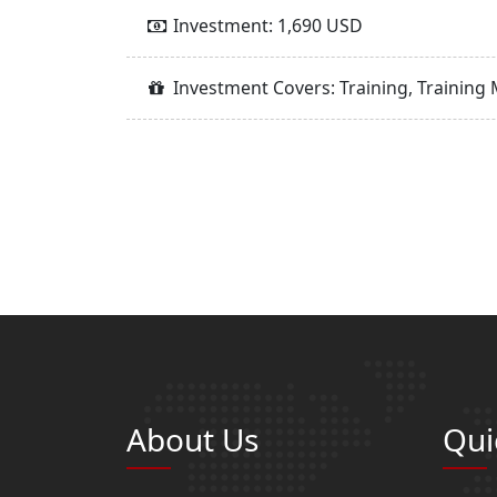
Investment: 1,690 USD
Investment Covers: Training, Training 
About Us
Qui