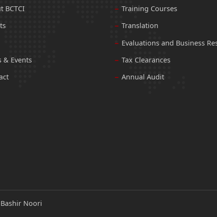
t BCTCI
Training Courses
ts
Translation
Evaluations and Business Re
 & Events
Tax Clearances
act
Annual Audit
:
Bashir Noori