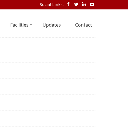
Social Links:
Facilities
Updates
Contact