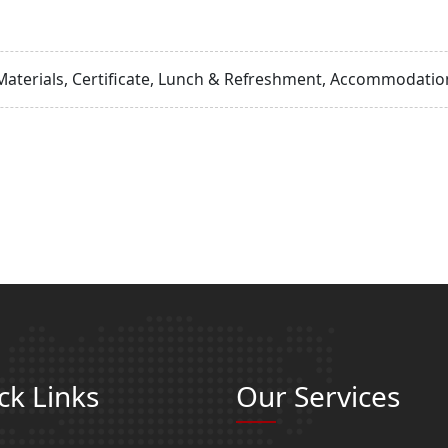
Materials, Certificate, Lunch & Refreshment, Accommodation
ck Links
Our Services