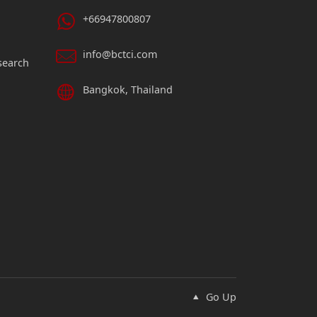
+66947800807
info@bctci.com
search
Bangkok, Thailand
Go Up