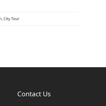
, City Tour
Contact Us