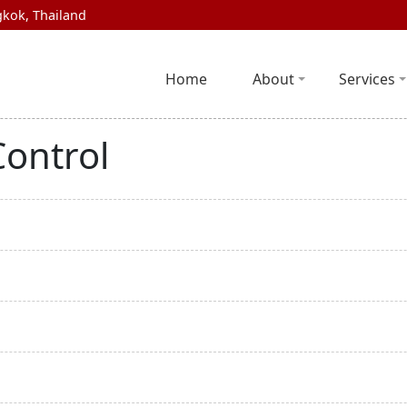
kok, Thailand
Home
About
Services
Control