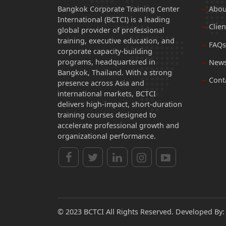
Bangkok Corporate Training Center
Abou
International (BCTCI) is a leading
Clien
global provider of professional
training, executive education, and
FAQs
corporate capacity-building
programs, headquartered in
News
Bangkok, Thailand. With a strong
Cont
presence across Asia and
international markets, BCTCI
delivers high-impact, short-duration
training courses designed to
accelerate professional growth and
organizational performance.
© 2023 BCTCI All Rights Reserved. Developed By