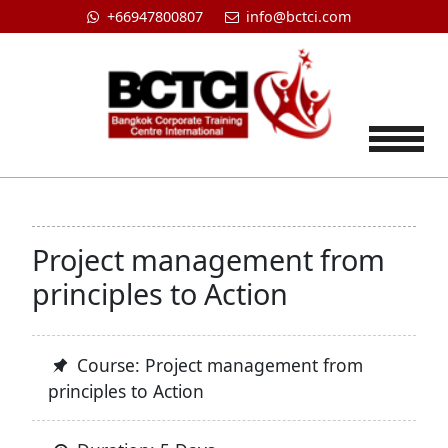
+66947800807
info@bctci.com
Tog
Project management from
principles to Action
Course: Project management from
principles to Action