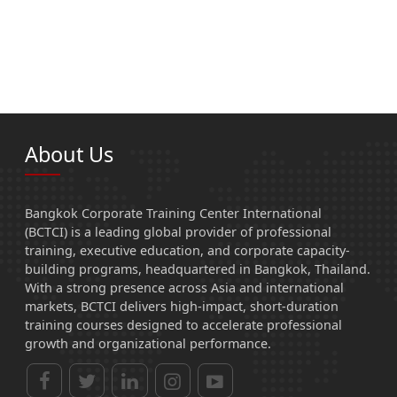
About Us
Bangkok Corporate Training Center International
(BCTCI) is a leading global provider of professional
training, executive education, and corporate capacity-
building programs, headquartered in Bangkok, Thailand.
With a strong presence across Asia and international
markets, BCTCI delivers high-impact, short-duration
training courses designed to accelerate professional
growth and organizational performance.