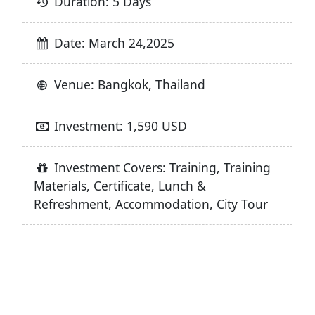
Duration: 5 Days
Date: March 24,2025
Venue: Bangkok, Thailand
Investment: 1,590 USD
Investment Covers: Training, Training
Materials, Certificate, Lunch &
Refreshment, Accommodation, City Tour