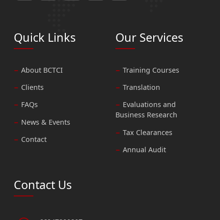
Quick Links
Our Services
About BCTCI
Training Courses
Clients
Translation
FAQs
Evaluations and
Business Research
News & Events
Tax Clearances
Contact
Annual Audit
Contact Us