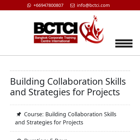
+66947800807
info@bctci.com
Tog
Building Collaboration Skills
and Strategies for Projects
Course: Building Collaboration Skills
and Strategies for Projects