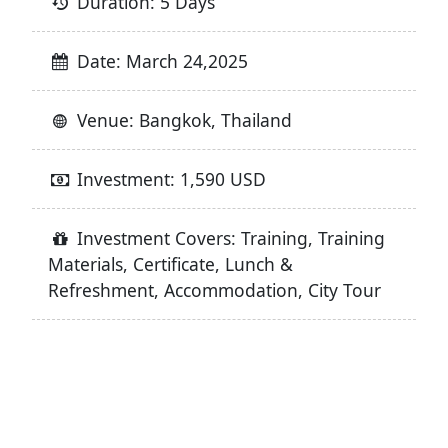
Duration: 5 Days
Date: March 24,2025
Venue: Bangkok, Thailand
Investment: 1,590 USD
Investment Covers: Training, Training
Materials, Certificate, Lunch &
Refreshment, Accommodation, City Tour