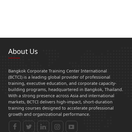
About Us
Bangkok Corporate Training Center International
(BCTCI) is a leading global provider of professional
training, executive education, and corporate capacity-
building programs, headquartered in Bangkok, Thailand.
With a strong presence across Asia and international
markets, BCTCI delivers high-impact, short-duration
training courses designed to accelerate professional
growth and organizational performance.