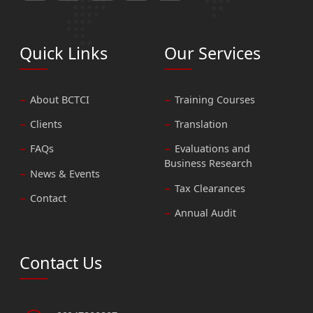
Quick Links
Our Services
About BCTCI
Training Courses
Clients
Translation
FAQs
Evaluations and
Business Research
News & Events
Tax Clearances
Contact
Annual Audit
Contact Us