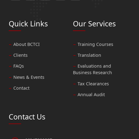
Quick Links
Our Services
About BCTCI
Training Courses
Clients
Translation
FAQs
Evaluations and
Business Research
News & Events
Tax Clearances
Contact
Annual Audit
Contact Us