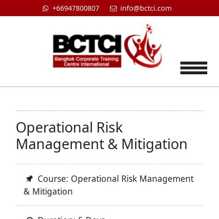
+66947800807
info@bctci.com
Tog
Operational Risk
Management & Mitigation
Course: Operational Risk Management
& Mitigation