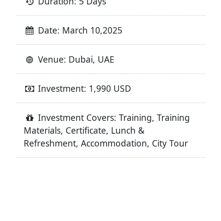
Duration: 5 Days
Date: March 10,2025
Venue: Dubai, UAE
Investment: 1,990 USD
Investment Covers: Training, Training
Materials, Certificate, Lunch &
Refreshment, Accommodation, City Tour