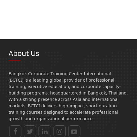
About Us
Bangkok Corporate Training Center International
(BCTCI) is a leading global provider of professional
training, executive education, and corporate capacity-
building programs, headquartered in Bangkok, Thailand.
With a strong presence across Asia and international
markets, BCTCI delivers high-impact, short-duration
training courses designed to accelerate professional
growth and organizational performance.