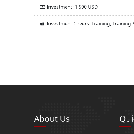
Investment: 1,590 USD
Investment Covers: Training, Training 
About Us
Qui