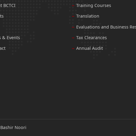
t BCTCI
Training Courses
ts
Translation
Evaluations and Business Re
 & Events
Tax Clearances
act
Annual Audit
:
Bashir Noori