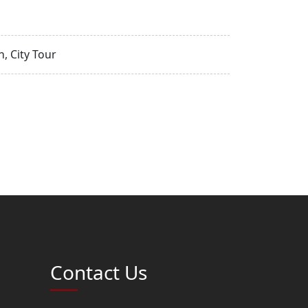
, City Tour
Contact Us