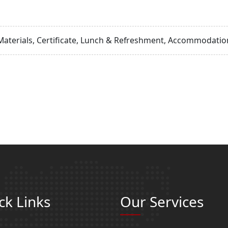
Materials, Certificate, Lunch & Refreshment, Accommodation
ck Links
Our Services