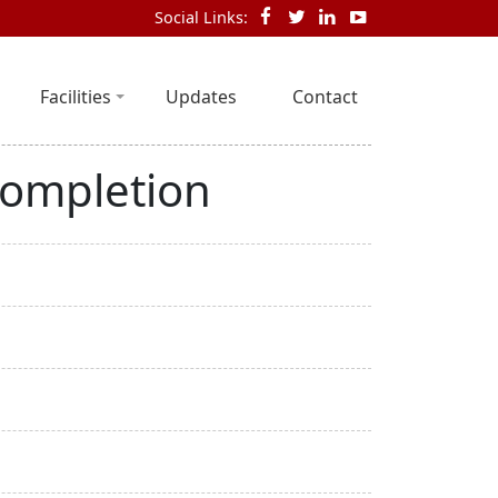
Social Links:
Facilities
Updates
Contact
completion