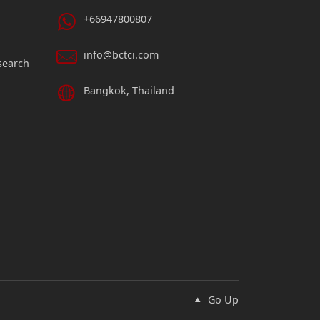
+66947800807
info@bctci.com
search
Bangkok, Thailand
Go Up