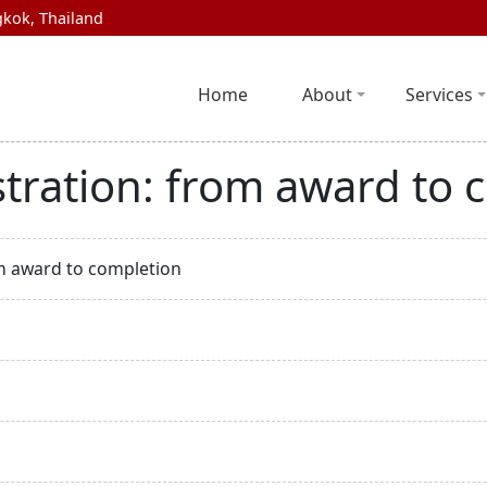
kok, Thailand
Home
About
Services
tration: from award to 
m award to completion