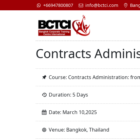
+66947800807
info@bctci.com
Bang
Contracts Adminis
Course: Contracts Administration: fro
Duration: 5 Days
Date: March 10,2025
Venue: Bangkok, Thailand