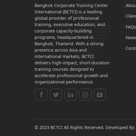
Bangkok Corporate Training Center
Abou
International (BCTCI) is a leading
Clien
global provider of professional
training, executive education, and
FAQs
corporate capacity-building
programs, headquartered in
News
Bangkok, Thailand. With a strong
Cont
presence across Asia and
international markets, BCTCI
delivers high-impact, short-duration
training courses designed to
accelerate professional growth and
organizational performance.
© 2023 BCTCI All Rights Reserved. Developed By