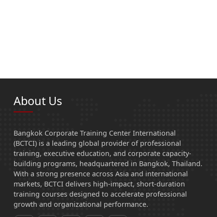
About Us
Bangkok Corporate Training Center International
(BCTCI) is a leading global provider of professional
training, executive education, and corporate capacity-
building programs, headquartered in Bangkok, Thailand.
With a strong presence across Asia and international
markets, BCTCI delivers high-impact, short-duration
training courses designed to accelerate professional
growth and organizational performance.