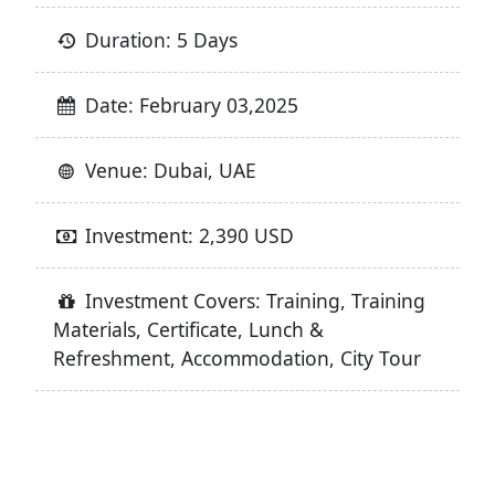
Duration: 5 Days
Date: February 03,2025
Venue: Dubai, UAE
Investment: 2,390 USD
Investment Covers: Training, Training
Materials, Certificate, Lunch &
Refreshment, Accommodation, City Tour