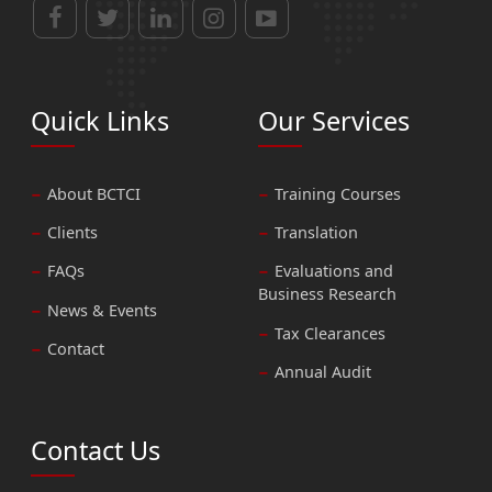
Quick Links
Our Services
About BCTCI
Training Courses
Clients
Translation
FAQs
Evaluations and
Business Research
News & Events
Tax Clearances
Contact
Annual Audit
Contact Us