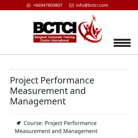
+66947800807
info@bctci.com
Tog
Project Performance
Measurement and
Management
Course: Project Performance
Measurement and Management