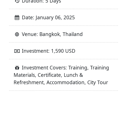
Duration: 5 Days
Date: January 06, 2025
Venue: Bangkok, Thailand
Investment: 1,590 USD
Investment Covers: Training, Training
Materials, Certificate, Lunch &
Refreshment, Accommodation, City Tour