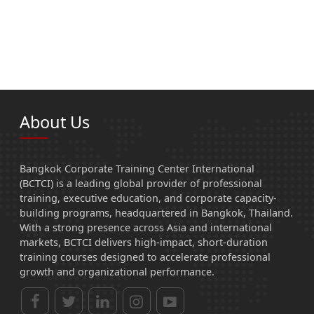
About Us
Bangkok Corporate Training Center International
(BCTCI) is a leading global provider of professional
training, executive education, and corporate capacity-
building programs, headquartered in Bangkok, Thailand.
With a strong presence across Asia and international
markets, BCTCI delivers high-impact, short-duration
training courses designed to accelerate professional
growth and organizational performance.