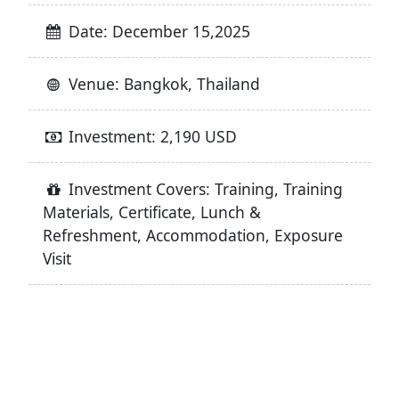
Date: December 15,2025
Venue: Bangkok, Thailand
Investment: 2,190 USD
Investment Covers: Training, Training
Materials, Certificate, Lunch &
Refreshment, Accommodation, Exposure
Visit