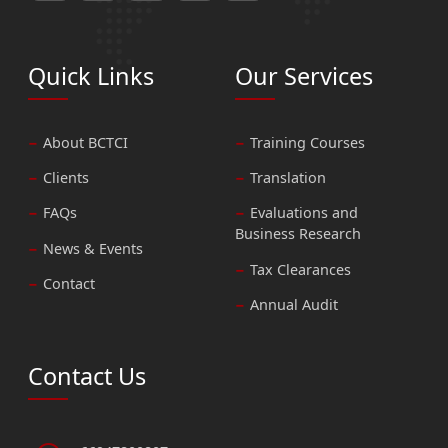
Quick Links
Our Services
About BCTCI
Training Courses
Clients
Translation
FAQs
Evaluations and
Business Research
News & Events
Tax Clearances
Contact
Annual Audit
Contact Us