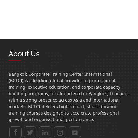
About Us
Bangkok Corporate Training Center International
(BCTCI) is a leading global provider of professional
training, executive education, and corporate capacity-
building programs, headquartered in Bangkok, Thailand.
With a strong presence across Asia and international
markets, BCTCI delivers high-impact, short-duration
training courses designed to accelerate professional
growth and organizational performance.