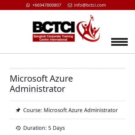
+66947800807
info@bctci.com
Tog
Microsoft Azure
Administrator
Course: Microsoft Azure Administrator
Duration: 5 Days