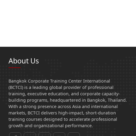
About Us
Bangkok Corporate Training Center International
(BCTCI) is a leading global provider of professional
training, executive education, and corporate capacity-
building programs, headquartered in Bangkok, Thailand.
With a strong presence across Asia and international
markets, BCTCI delivers high-impact, short-duration
training courses designed to accelerate professional
growth and organizational performance.