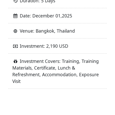
Duration: 5 Days
Date: December 01,2025
Venue: Bangkok, Thailand
Investment: 2,190 USD
Investment Covers: Training, Training
Materials, Certificate, Lunch &
Refreshment, Accommodation, Exposure
Visit