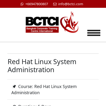
+66947800807
info@bctci.com
Tog
Red Hat Linux System
Administration
Course: Red Hat Linux System
Administration