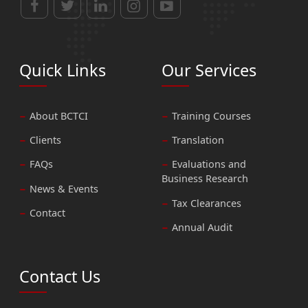
Quick Links
Our Services
About BCTCI
Training Courses
Clients
Translation
FAQs
Evaluations and
Business Research
News & Events
Tax Clearances
Contact
Annual Audit
Contact Us