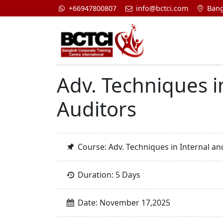
+66947800807
info@bctci.com
Bang
Adv. Techniques i
Auditors
Course: Adv. Techniques in Internal an
Duration: 5 Days
Date: November 17,2025