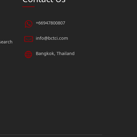
+66947800807
info@bctci.com
search
Bangkok, Thailand