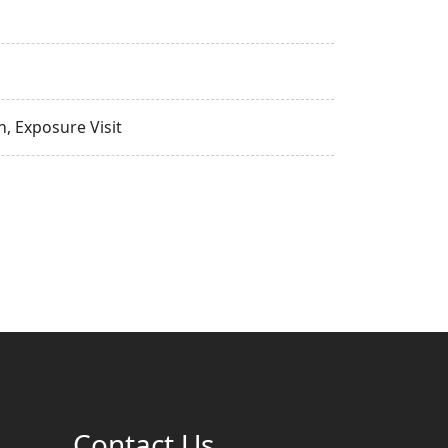
, Exposure Visit
Contact Us