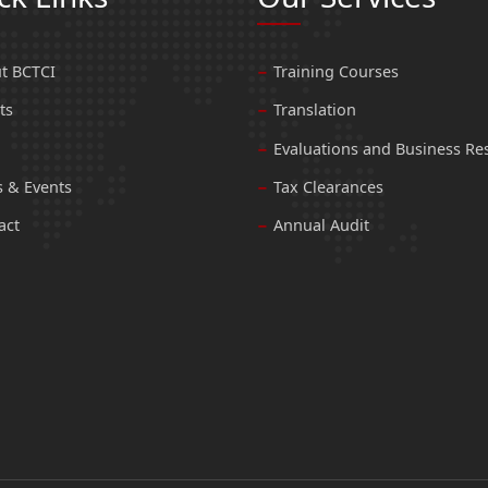
t BCTCI
Training Courses
ts
Translation
Evaluations and Business Re
 & Events
Tax Clearances
act
Annual Audit