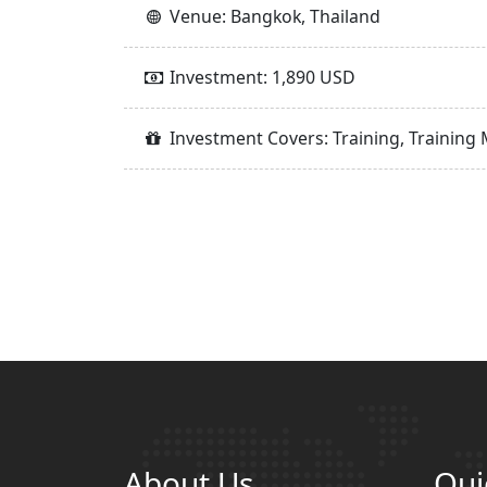
Venue: Bangkok, Thailand
Investment: 1,890 USD
Investment Covers: Training, Training 
About Us
Qui