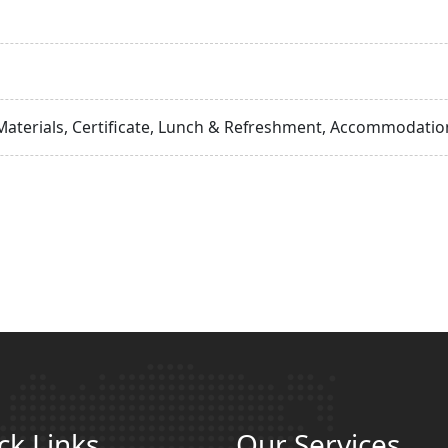
Materials, Certificate, Lunch & Refreshment, Accommodation
ck Links
Our Services