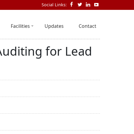
Social Links:
Facilities
Updates
Contact
Auditing for Lead