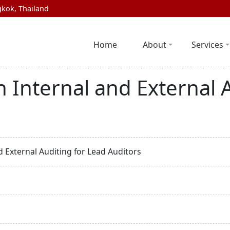
kok, Thailand
Home
About
Services
n Internal and External 
d External Auditing for Lead Auditors