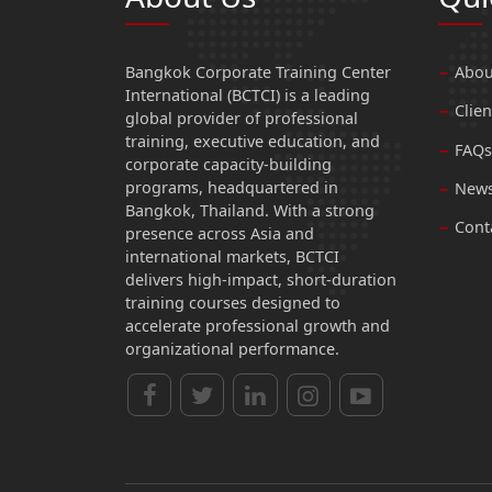
Bangkok Corporate Training Center
Abou
International (BCTCI) is a leading
Clien
global provider of professional
training, executive education, and
FAQs
corporate capacity-building
programs, headquartered in
News
Bangkok, Thailand. With a strong
Cont
presence across Asia and
international markets, BCTCI
delivers high-impact, short-duration
training courses designed to
accelerate professional growth and
organizational performance.