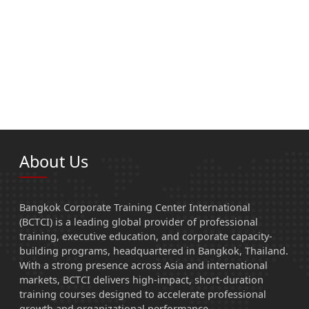
About Us
Bangkok Corporate Training Center International
(BCTCI) is a leading global provider of professional
training, executive education, and corporate capacity-
building programs, headquartered in Bangkok, Thailand.
With a strong presence across Asia and international
markets, BCTCI delivers high-impact, short-duration
training courses designed to accelerate professional
growth and organizational performance.