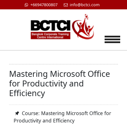
+66947800807
info@bctci.com
Tog
Mastering Microsoft Office
for Productivity and
Efficiency
Course: Mastering Microsoft Office for
Productivity and Efficiency