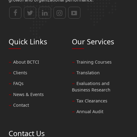
Quick Links
Our Services
About BCTCI
Training Courses
Clients
Translation
FAQs
Evaluations and
Business Research
News & Events
Tax Clearances
Contact
Annual Audit
Contact Us