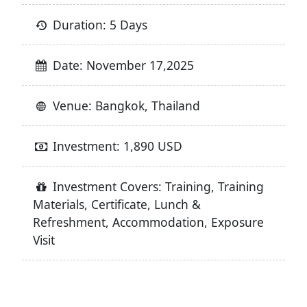
Duration: 5 Days
Date: November 17,2025
Venue: Bangkok, Thailand
Investment: 1,890 USD
Investment Covers: Training, Training
Materials, Certificate, Lunch &
Refreshment, Accommodation, Exposure
Visit