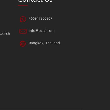
+66947800807
info@bctci.com
search
Bangkok, Thailand