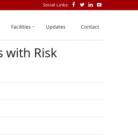
Social Links:
Facilities
Updates
Contact
 with Risk