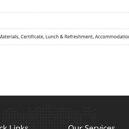
Materials, Certificate, Lunch & Refreshment, Accommodation
ck Links
Our Services