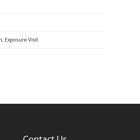
, Exposure Visit
Contact Us