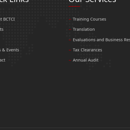
t BCTCI
Training Courses
ts
Translation
Evaluations and Business Re
 & Events
Tax Clearances
act
Annual Audit