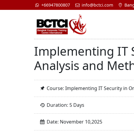
+66947800807
info@bctci.com
Bang
Implementing IT S
Analysis and Met
Course: Implementing IT Security in O
Duration: 5 Days
Date: November 10,2025