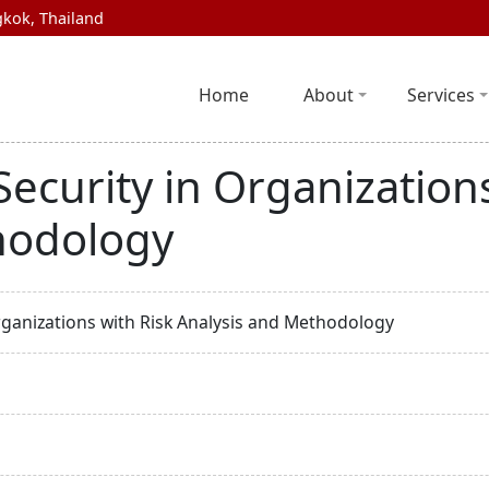
kok, Thailand
Home
About
Services
ecurity in Organizations
hodology
rganizations with Risk Analysis and Methodology