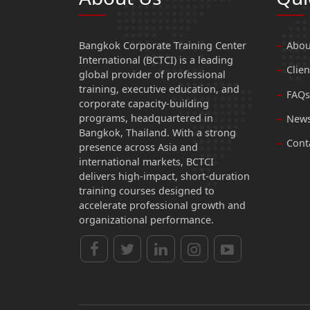
Bangkok Corporate Training Center
Abou
International (BCTCI) is a leading
Clien
global provider of professional
training, executive education, and
FAQs
corporate capacity-building
programs, headquartered in
News
Bangkok, Thailand. With a strong
Cont
presence across Asia and
international markets, BCTCI
delivers high-impact, short-duration
training courses designed to
accelerate professional growth and
organizational performance.