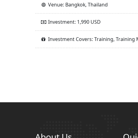
Venue: Bangkok, Thailand
Investment: 1,990 USD
Investment Covers: Training, Training 
About Us
Qui