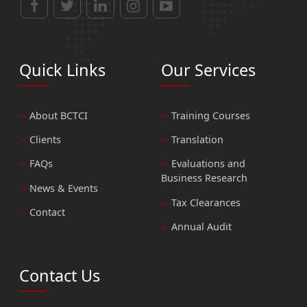
Quick Links
Our Services
About BCTCI
Training Courses
Clients
Translation
FAQs
Evaluations and
Business Research
News & Events
Tax Clearances
Contact
Annual Audit
Contact Us