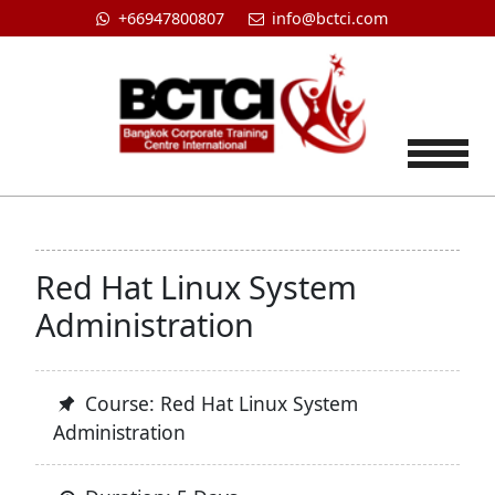
+66947800807
info@bctci.com
Tog
Red Hat Linux System
Administration
Course: Red Hat Linux System
Administration