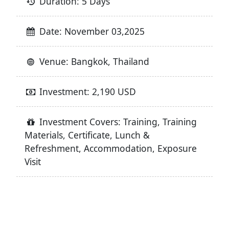
Duration: 5 Days
Date: November 03,2025
Venue: Bangkok, Thailand
Investment: 2,190 USD
Investment Covers: Training, Training
Materials, Certificate, Lunch &
Refreshment, Accommodation, Exposure
Visit