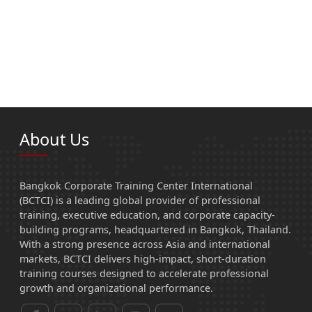
About Us
Bangkok Corporate Training Center International
(BCTCI) is a leading global provider of professional
training, executive education, and corporate capacity-
building programs, headquartered in Bangkok, Thailand.
With a strong presence across Asia and international
markets, BCTCI delivers high-impact, short-duration
training courses designed to accelerate professional
growth and organizational performance.